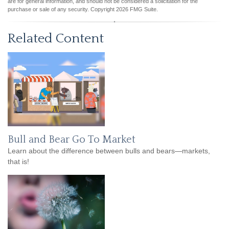
are for general information, and should not be considered a solicitation for the
purchase or sale of any security. Copyright
2026 FMG Suite.
Related Content
Bull and Bear Go To Market
Learn about the difference between bulls and bears—markets,
that is!