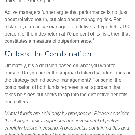
reflect in a stock’s price.
Active managers further argue that performance is not just
about relative return, but also about managing risk. For
instance, if an active manager can deliver a hypothetical 90
percent of the index return at 70 percent of its risk, then that
2
constitutes a measure of outperformance.
Unlock the Combination
Ultimately, it’s a decision based on what you want to
pursue. Do you prefer the approach taken by index funds or
the strategy behind active management? For some, the
combination of both funds represents an approach that
takes no sides but seeks to tap into the distinctive benefits
each offers.
Mutual funds are sold only by prospectus. Please consider
the charges, risks, expenses and investment objectives
carefully before investing. A prospectus containing this and