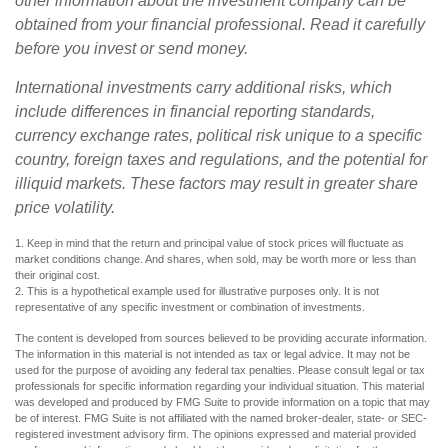
other information about the investment company can be
obtained from your financial professional. Read it carefully
before you invest or send money.
International investments carry additional risks, which
include differences in financial reporting standards,
currency exchange rates, political risk unique to a specific
country, foreign taxes and regulations, and the potential for
illiquid markets. These factors may result in greater share
price volatility.
1. Keep in mind that the return and principal value of stock prices will fluctuate as
market conditions change. And shares, when sold, may be worth more or less than
their original cost.
2. This is a hypothetical example used for illustrative purposes only. It is not
representative of any specific investment or combination of investments.
The content is developed from sources believed to be providing accurate information.
The information in this material is not intended as tax or legal advice. It may not be
used for the purpose of avoiding any federal tax penalties. Please consult legal or tax
professionals for specific information regarding your individual situation. This material
was developed and produced by FMG Suite to provide information on a topic that may
be of interest. FMG Suite is not affiliated with the named broker-dealer, state- or SEC-
registered investment advisory firm. The opinions expressed and material provided