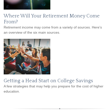
Where Will Your Retirement Money Come
From?
Retirement income may come from a variety of sources. Here's
an overview of the six main sources.
Getting a Head Start on College Savings
A few strategies that may help you prepare for the cost of higher
education.