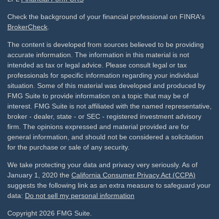
Check the background of your financial professional on FINRA's
BrokerCheck
.
The content is developed from sources believed to be providing
accurate information. The information in this material is not
intended as tax or legal advice. Please consult legal or tax
professionals for specific information regarding your individual
situation. Some of this material was developed and produced by
FMG Suite to provide information on a topic that may be of
interest. FMG Suite is not affiliated with the named representative,
broker - dealer, state - or SEC - registered investment advisory
firm. The opinions expressed and material provided are for
general information, and should not be considered a solicitation
for the purchase or sale of any security.
We take protecting your data and privacy very seriously. As of
January 1, 2020 the
California Consumer Privacy Act (CCPA)
suggests the following link as an extra measure to safeguard your
data:
Do not sell my personal information
Copyright 2026 FMG Suite.