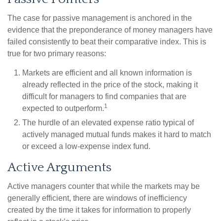
The case for passive management is anchored in the
evidence that the preponderance of money managers have
failed consistently to beat their comparative index. This is
true for two primary reasons:
Markets are efficient and all known information is
already reflected in the price of the stock, making it
difficult for managers to find companies that are
1
expected to outperform.
The hurdle of an elevated expense ratio typical of
actively managed mutual funds makes it hard to match
or exceed a low-expense index fund.
Active Arguments
Active managers counter that while the markets may be
generally efficient, there are windows of inefficiency
created by the time it takes for information to properly