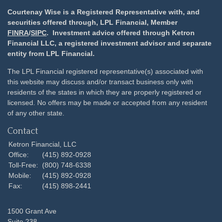
Courtenay Wise is a Registered Representative with, and
securities offered through, LPL Financial, Member
FINRA
/
SIPC
. Investment advice offered through Ketron
Financial LLC, a registered investment advisor and separate
entity from LPL Financial.
The LPL Financial registered representative(s) associated with
this website may discuss and/or transact business only with
residents of the states in which they are properly registered or
licensed. No offers may be made or accepted from any resident
of any other state.
Contact
Ketron Financial, LLC
Office:
(415) 892-0928
Toll-Free:
(800) 748-6338
Mobile:
(415) 892-0928
Fax:
(415) 898-2441
1500 Grant Ave
Suite 238