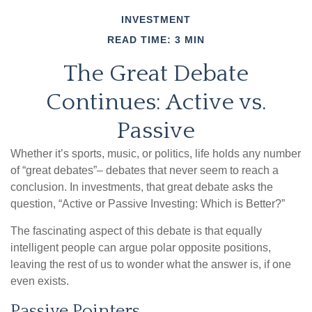
INVESTMENT
READ TIME: 3 MIN
The Great Debate
Continues: Active vs.
Passive
Whether it’s sports, music, or politics, life holds any number
of “great debates”– debates that never seem to reach a
conclusion. In investments, that great debate asks the
question, “Active or Passive Investing: Which is Better?”
The fascinating aspect of this debate is that equally
intelligent people can argue polar opposite positions,
leaving the rest of us to wonder what the answer is, if one
even exists.
Passive Pointers