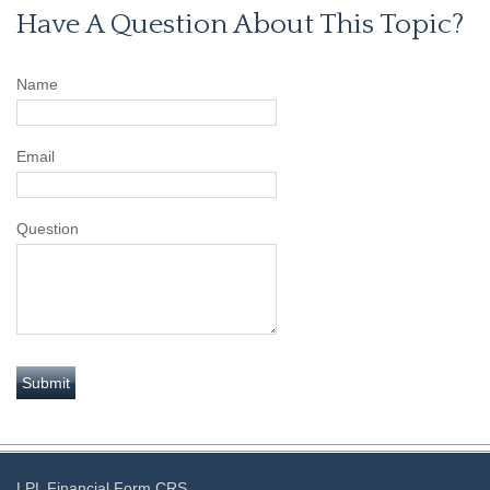
Have A Question About This Topic?
Name
Email
Question
LPL
Financial Form CRS