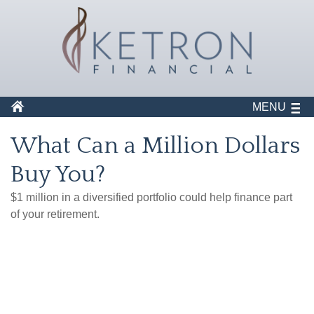
MENU
What Can a Million Dollars
Buy You?
$1 million in a diversified portfolio could help finance part
of your retirement.