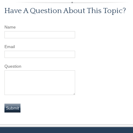
Have A Question About This Topic?
Name
Email
Question