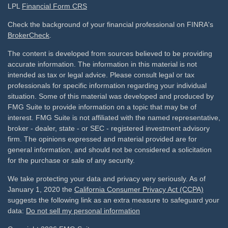
LPL
Financial Form CRS
Check the background of your financial professional on FINRA's
BrokerCheck
.
The content is developed from sources believed to be providing
accurate information. The information in this material is not
intended as tax or legal advice. Please consult legal or tax
professionals for specific information regarding your individual
situation. Some of this material was developed and produced by
FMG Suite to provide information on a topic that may be of
interest. FMG Suite is not affiliated with the named representative,
broker - dealer, state - or SEC - registered investment advisory
firm. The opinions expressed and material provided are for
general information, and should not be considered a solicitation
for the purchase or sale of any security.
We take protecting your data and privacy very seriously. As of
January 1, 2020 the
California Consumer Privacy Act (CCPA)
suggests the following link as an extra measure to safeguard your
data:
Do not sell my personal information