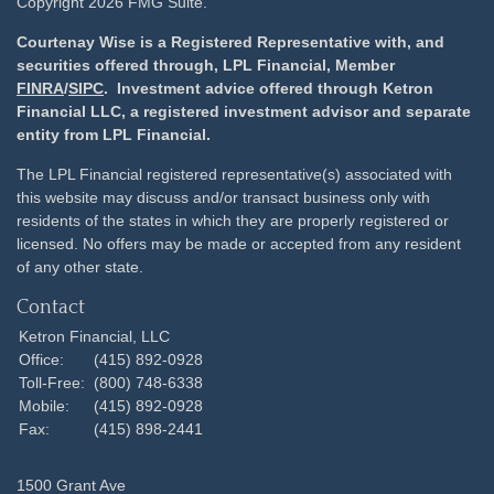
Copyright 2026 FMG Suite.
Courtenay Wise is a Registered Representative with, and
securities offered through, LPL Financial, Member
FINRA
/
SIPC
. Investment advice offered through Ketron
Financial LLC, a registered investment advisor and separate
entity from LPL Financial.
The LPL Financial registered representative(s) associated with
this website may discuss and/or transact business only with
residents of the states in which they are properly registered or
licensed. No offers may be made or accepted from any resident
of any other state.
Contact
Ketron Financial, LLC
Office:
(415) 892-0928
Toll-Free:
(800) 748-6338
Mobile:
(415) 892-0928
Fax:
(415) 898-2441
1500 Grant Ave