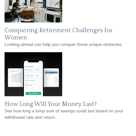
Conquering Retirement Challenges for
Women
Looking ahead can help you conquer these unique obstacles.
How Long Will Your Money Last?
See how long a lump sum of savings could last based on your
withdrawal rate and return.