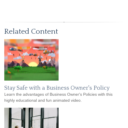
Related Content
Stay Safe with a Business Owner's Policy
Learn the advantages of Business Owner's Policies with this
highly educational and fun animated video.