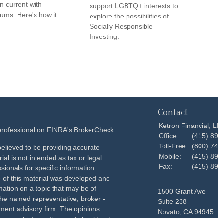
n current with
support LGBTQ+ interests to
ums. Here's how it
explore the possibilities of
.
Socially Responsible
Investing.
Contact
Ketron Financial, 
 professional on FINRA's
BrokerCheck
.
Office:
(415) 8
Toll-Free:
(800) 7
elieved to be providing accurate
Mobile:
(415) 8
ial is not intended as tax or legal
Fax:
(415) 8
sionals for specific information
e of this material was developed and
ation on a topic that may be of
1500 Grant Ave
h the named representative, broker -
Suite 238
tment advisory firm. The opinions
Novato,
CA
94945