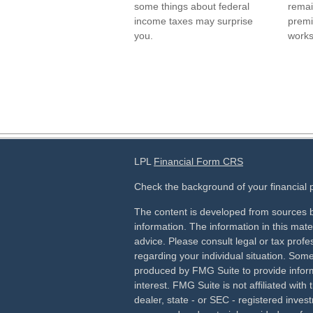
some things about federal
remai
income taxes may surprise
premi
you.
works
LPL
Financial Form CRS
Check the background of your financial
The content is developed from sources b
information. The information in this mater
advice. Please consult legal or tax profes
regarding your individual situation. Som
produced by FMG Suite to provide inform
interest. FMG Suite is not affiliated wit
dealer, state - or SEC - registered inves