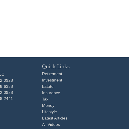
Quick Links
Retirement
LLC
Investment
92-0928
48-6338
Estate
92-0928
Insurance
98-2441
Tax
Money
Lifestyle
Latest Articles
All Videos