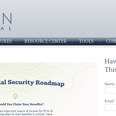
SURES
RESOURCE CENTER
TOOLS
CON
Hav
Thi
Name
Email