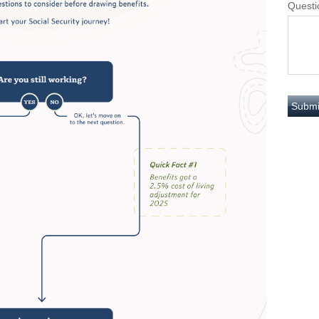
Questi