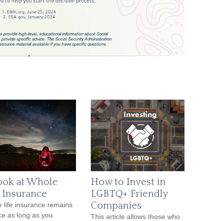
ook at Whole
How to Invest in
e Insurance
LGBTQ+ Friendly
Companies
 life insurance remains
rce as long as you
This article allows those who