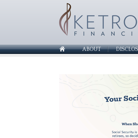
ABOUT
DISCLO