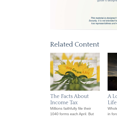
Related Content
The Facts About
A L
Income Tax
Lif
Millions faithfully file their
Whole
1040 forms each April. But
in fo