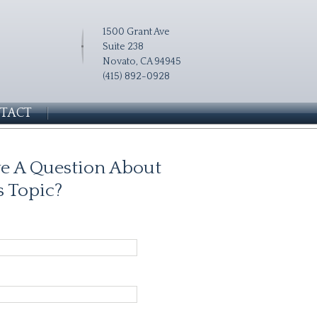
1500 Grant Ave
Suite 238
Novato, CA 94945
(415) 892-0928
TACT
e A Question About
s Topic?