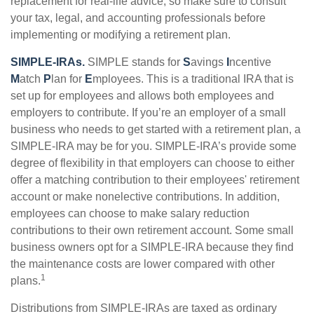
replacement for real-life advice, so make sure to consult
your tax, legal, and accounting professionals before
implementing or modifying a retirement plan.
SIMPLE-IRAs.
SIMPLE stands for
S
avings
I
ncentive
M
atch
P
lan for
E
mployees. This is a traditional IRA that is
set up for employees and allows both employees and
employers to contribute. If you’re an employer of a small
business who needs to get started with a retirement plan, a
SIMPLE-IRA may be for you. SIMPLE-IRA’s provide some
degree of flexibility in that employers can choose to either
offer a matching contribution to their employees' retirement
account or make nonelective contributions. In addition,
employees can choose to make salary reduction
contributions to their own retirement account. Some small
business owners opt for a SIMPLE-IRA because they find
the maintenance costs are lower compared with other
1
plans.
Distributions from SIMPLE-IRAs are taxed as ordinary