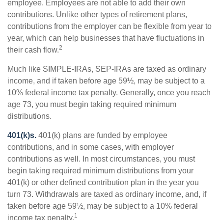
employee. Employees are not able to add their own
contributions. Unlike other types of retirement plans,
contributions from the employer can be flexible from year to
year, which can help businesses that have fluctuations in
2
their cash flow.
Much like SIMPLE-IRAs, SEP-IRAs are taxed as ordinary
income, and if taken before age 59½, may be subject to a
10% federal income tax penalty. Generally, once you reach
age 73, you must begin taking required minimum
distributions.
401(k)s.
401(k) plans are funded by employee
contributions, and in some cases, with employer
contributions as well. In most circumstances, you must
begin taking required minimum distributions from your
401(k) or other defined contribution plan in the year you
turn 73. Withdrawals are taxed as ordinary income, and, if
taken before age 59½, may be subject to a 10% federal
1
income tax penalty.