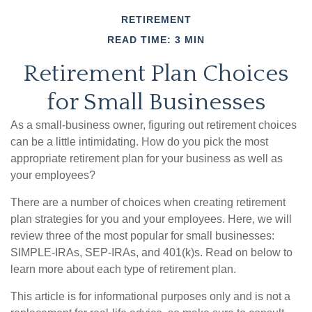
RETIREMENT
READ TIME: 3 MIN
Retirement Plan Choices
for Small Businesses
As a small-business owner, figuring out retirement choices
can be a little intimidating. How do you pick the most
appropriate retirement plan for your business as well as
your employees?
There are a number of choices when creating retirement
plan strategies for you and your employees. Here, we will
review three of the most popular for small businesses:
SIMPLE-IRAs, SEP-IRAs, and 401(k)s. Read on below to
learn more about each type of retirement plan.
This article is for informational purposes only and is not a