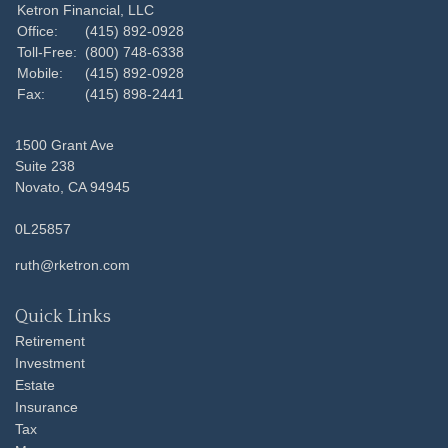
Ketron Financial, LLC
Office:
(415) 892-0928
Toll-Free:
(800) 748-6338
Mobile:
(415) 892-0928
Fax:
(415) 898-2441
1500 Grant Ave
Suite 238
Novato,
CA
94945
0L25857
ruth@rketron.com
Quick Links
Retirement
Investment
Estate
Insurance
Tax