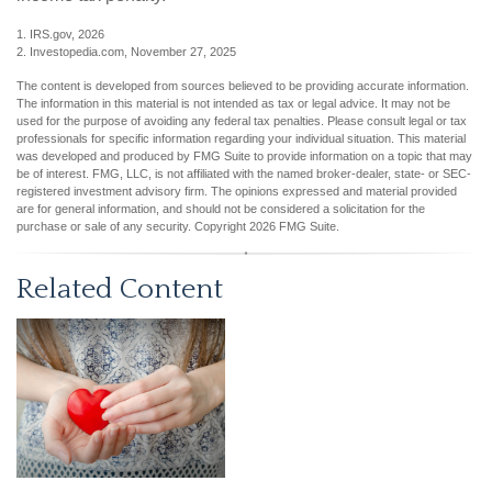
1. IRS.gov, 2026
2. Investopedia.com, November 27, 2025
The content is developed from sources believed to be providing accurate information.
The information in this material is not intended as tax or legal advice. It may not be
used for the purpose of avoiding any federal tax penalties. Please consult legal or tax
professionals for specific information regarding your individual situation. This material
was developed and produced by FMG Suite to provide information on a topic that may
be of interest. FMG, LLC, is not affiliated with the named broker-dealer, state- or SEC-
registered investment advisory firm. The opinions expressed and material provided
are for general information, and should not be considered a solicitation for the
purchase or sale of any security. Copyright
2026 FMG Suite.
Related Content