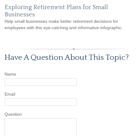
Exploring Retirement Plans for Small
Businesses
Help small businesses make better retirement decisions for
employees with this eye-catching and informative infographic.
Have A Question About This Topic?
Name
Email
Question