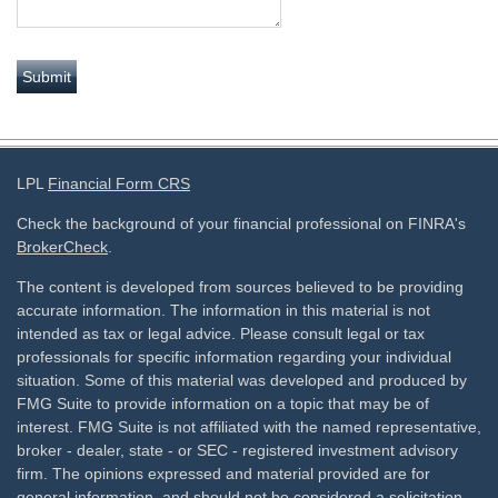
LPL
Financial Form CRS
Check the background of your financial professional on FINRA's
BrokerCheck
.
The content is developed from sources believed to be providing
accurate information. The information in this material is not
intended as tax or legal advice. Please consult legal or tax
professionals for specific information regarding your individual
situation. Some of this material was developed and produced by
FMG Suite to provide information on a topic that may be of
interest. FMG Suite is not affiliated with the named representative,
broker - dealer, state - or SEC - registered investment advisory
firm. The opinions expressed and material provided are for
general information, and should not be considered a solicitation