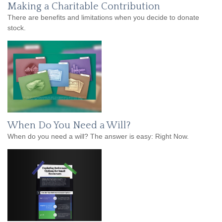
Making a Charitable Contribution
There are benefits and limitations when you decide to donate
stock.
When Do You Need a Will?
When do you need a will? The answer is easy: Right Now.