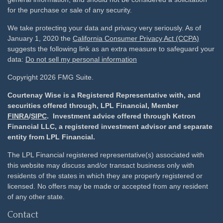
for the purchase or sale of any security.
We take protecting your data and privacy very seriously. As of
January 1, 2020 the
California Consumer Privacy Act (CCPA)
suggests the following link as an extra measure to safeguard your
data:
Do not sell my personal information
Copyright 2026 FMG Suite.
Courtenay Wise is a Registered Representative with, and
securities offered through, LPL Financial, Member
FINRA
/
SIPC
. Investment advice offered through Ketron
Financial LLC, a registered investment advisor and separate
entity from LPL Financial.
The LPL Financial registered representative(s) associated with
this website may discuss and/or transact business only with
residents of the states in which they are properly registered or
licensed. No offers may be made or accepted from any resident
of any other state.
Contact