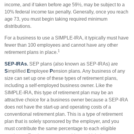
income, and if taken before age 59½, may be subject to a
10% federal income tax penalty. Generally, once you reach
age 73, you must begin taking required minimum
distributions.
For a business to use a SIMPLE-IRA, it typically must have
fewer than 100 employees and cannot have any other
1
retirement plans in place.
SEP-IRAs.
SEP plans (also known as SEP-IRAs) are
S
implified
E
mployee
P
ension plans. Any business of any
size can set up one of these types of retirement plans,
including a self-employed business owner. Like the
SIMPLE-IRA, this type of retirement plan may be an
attractive choice for a business owner because a SEP-IRA
does not have the start-up and operating costs of a
conventional retirement plan. This is a type of retirement
plan that is solely sponsored by the employer, and you
must contribute the same percentage to each eligible