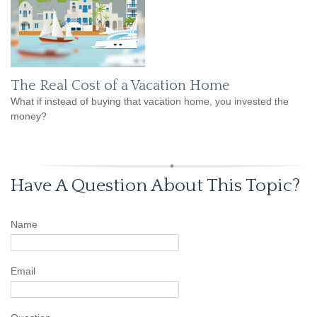
The Real Cost of a Vacation Home
What if instead of buying that vacation home, you invested the
money?
Have A Question About This Topic?
Name
Email