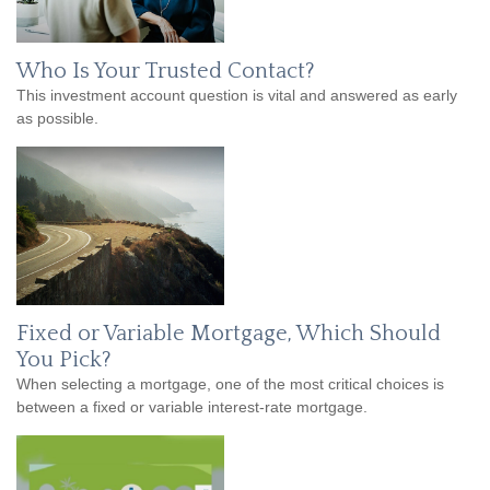
Who Is Your Trusted Contact?
This investment account question is vital and answered as early
as possible.
Fixed or Variable Mortgage, Which Should
You Pick?
When selecting a mortgage, one of the most critical choices is
between a fixed or variable interest-rate mortgage.