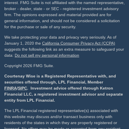
interest. FMG Suite is not affiliated with the named representative,
broker - dealer, state - or SEC - registered investment advisory
firm. The opinions expressed and material provided are for
general information, and should not be considered a solicitation
for the purchase or sale of any security.
We take protecting your data and privacy very seriously. As of
January 1, 2020 the
California Consumer Privacy Act (CCPA)
suggests the following link as an extra measure to safeguard your
data:
Do not sell my personal information
Copyright 2026 FMG Suite.
Courtenay Wise is a Registered Representative with, and
securities offered through, LPL Financial, Member
FINRA
/
SIPC
. Investment advice offered through Ketron
Financial LLC, a registered investment advisor and separate
entity from LPL Financial.
The LPL Financial registered representative(s) associated with
this website may discuss and/or transact business only with
residents of the states in which they are properly registered or
licensed. No offers may be made or accepted from any resident