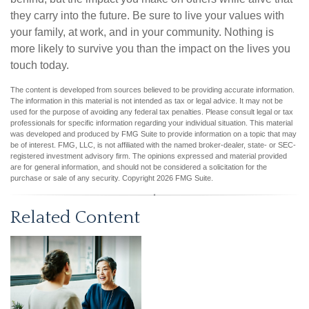
they carry into the future. Be sure to live your values with
your family, at work, and in your community. Nothing is
more likely to survive you than the impact on the lives you
touch today.
The content is developed from sources believed to be providing accurate information.
The information in this material is not intended as tax or legal advice. It may not be
used for the purpose of avoiding any federal tax penalties. Please consult legal or tax
professionals for specific information regarding your individual situation. This material
was developed and produced by FMG Suite to provide information on a topic that may
be of interest. FMG, LLC, is not affiliated with the named broker-dealer, state- or SEC-
registered investment advisory firm. The opinions expressed and material provided
are for general information, and should not be considered a solicitation for the
purchase or sale of any security. Copyright
2026 FMG Suite.
Related Content