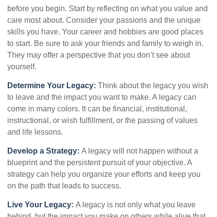
before you begin. Start by reflecting on what you value and
care most about. Consider your passions and the unique
skills you have. Your career and hobbies are good places
to start. Be sure to ask your friends and family to weigh in.
They may offer a perspective that you don’t see about
yourself.
Determine Your Legacy:
Think about the legacy you wish
to leave and the impact you want to make. A legacy can
come in many colors. It can be financial, institutional,
instructional, or wish fulfillment, or the passing of values
and life lessons.
Develop a Strategy:
A legacy will not happen without a
blueprint and the persistent pursuit of your objective. A
strategy can help you organize your efforts and keep you
on the path that leads to success.
Live Your Legacy:
A legacy is not only what you leave
behind, but the impact you make on others while alive that