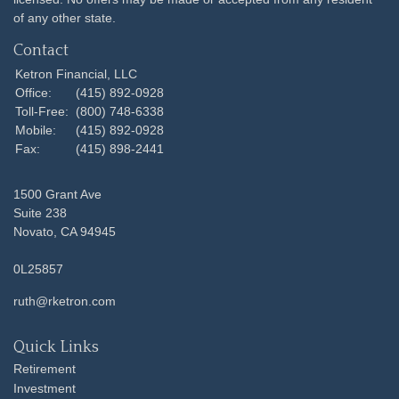
of any other state.
Contact
Ketron Financial, LLC
Office:
(415) 892-0928
Toll-Free:
(800) 748-6338
Mobile:
(415) 892-0928
Fax:
(415) 898-2441
1500 Grant Ave
Suite 238
Novato,
CA
94945
0L25857
ruth@rketron.com
Quick Links
Retirement
Investment