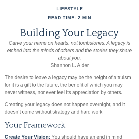
LIFESTYLE
READ TIME: 2 MIN
Building Your Legacy
Carve your name on hearts, not tombstones. A legacy is
etched into the minds of others and the stories they share
about you.
Shannon L. Alder
The desire to leave a legacy may be the height of altruism
for it is a gift to the future, the benefit of which you may
never witness, nor ever feel its appreciation by others.
Creating your legacy does not happen overnight, and it
doesn’t come without strategy and hard work.
Your Framework
Create Your Vision:
You should have an end in mind