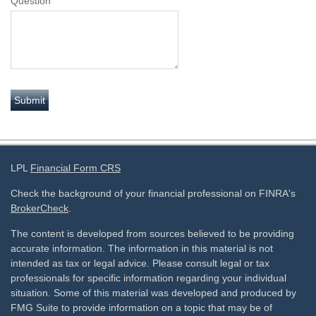
Question
LPL
Financial Form CRS
Check the background of your financial professional on FINRA's
BrokerCheck
.
The content is developed from sources believed to be providing
accurate information. The information in this material is not
intended as tax or legal advice. Please consult legal or tax
professionals for specific information regarding your individual
situation. Some of this material was developed and produced by
FMG Suite to provide information on a topic that may be of