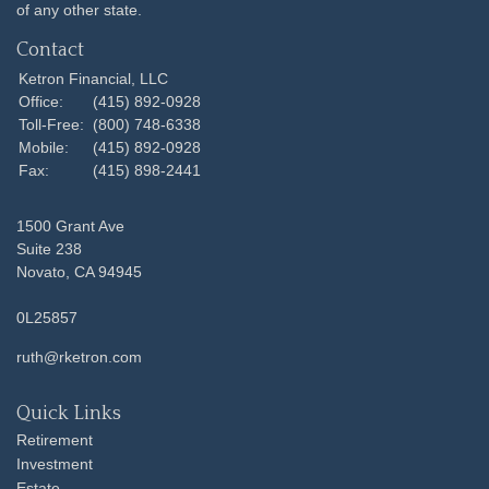
of any other state.
Contact
Ketron Financial, LLC
Office:
(415) 892-0928
Toll-Free:
(800) 748-6338
Mobile:
(415) 892-0928
Fax:
(415) 898-2441
1500 Grant Ave
Suite 238
Novato,
CA
94945
0L25857
ruth@rketron.com
Quick Links
Retirement
Investment
Estate