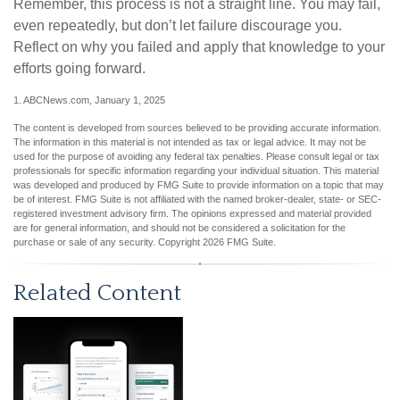
Remember, this process is not a straight line. You may fail,
even repeatedly, but don’t let failure discourage you.
Reflect on why you failed and apply that knowledge to your
efforts going forward.
1. ABCNews.com, January 1, 2025
The content is developed from sources believed to be providing accurate information.
The information in this material is not intended as tax or legal advice. It may not be
used for the purpose of avoiding any federal tax penalties. Please consult legal or tax
professionals for specific information regarding your individual situation. This material
was developed and produced by FMG Suite to provide information on a topic that may
be of interest. FMG Suite is not affiliated with the named broker-dealer, state- or SEC-
registered investment advisory firm. The opinions expressed and material provided
are for general information, and should not be considered a solicitation for the
purchase or sale of any security. Copyright
2026 FMG Suite.
Related Content