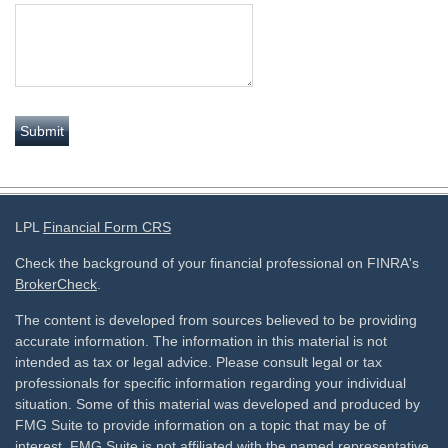
LPL
Financial Form CRS
Check the background of your financial professional on FINRA's
BrokerCheck
.
The content is developed from sources believed to be providing
accurate information. The information in this material is not
intended as tax or legal advice. Please consult legal or tax
professionals for specific information regarding your individual
situation. Some of this material was developed and produced by
FMG Suite to provide information on a topic that may be of
interest. FMG Suite is not affiliated with the named representative,