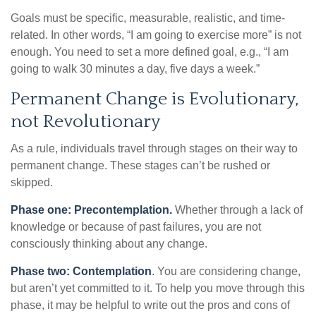
Goals must be specific, measurable, realistic, and time-
related. In other words, “I am going to exercise more” is not
enough. You need to set a more defined goal, e.g., “I am
going to walk 30 minutes a day, five days a week.”
Permanent Change is Evolutionary,
not Revolutionary
As a rule, individuals travel through stages on their way to
permanent change. These stages can’t be rushed or
skipped.
Phase one: Precontemplation.
Whether through a lack of
knowledge or because of past failures, you are not
consciously thinking about any change.
Phase two: Contemplation
. You are considering change,
but aren’t yet committed to it. To help you move through this
phase, it may be helpful to write out the pros and cons of