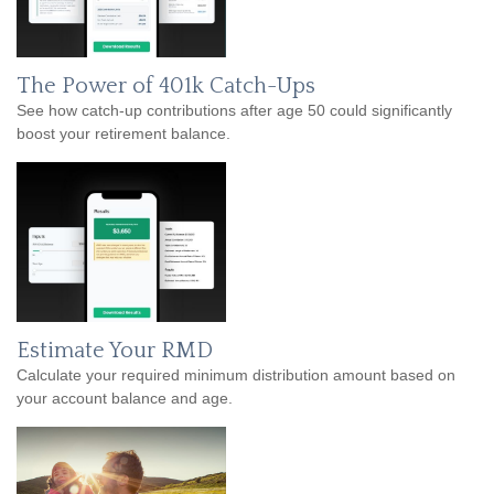
The Power of 401k Catch-Ups
See how catch-up contributions after age 50 could significantly
boost your retirement balance.
Estimate Your RMD
Calculate your required minimum distribution amount based on
your account balance and age.