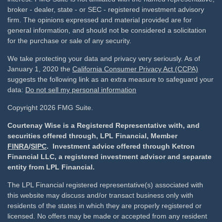
broker - dealer, state - or SEC - registered investment advisory
firm. The opinions expressed and material provided are for
general information, and should not be considered a solicitation
for the purchase or sale of any security.
We take protecting your data and privacy very seriously. As of
January 1, 2020 the
California Consumer Privacy Act (CCPA)
suggests the following link as an extra measure to safeguard your
data:
Do not sell my personal information
Copyright 2026 FMG Suite.
Courtenay Wise is a Registered Representative with, and
securities offered through, LPL Financial, Member
FINRA
/
SIPC
. Investment advice offered through Ketron
Financial LLC, a registered investment advisor and separate
entity from LPL Financial.
The LPL Financial registered representative(s) associated with
this website may discuss and/or transact business only with
residents of the states in which they are properly registered or
licensed. No offers may be made or accepted from any resident