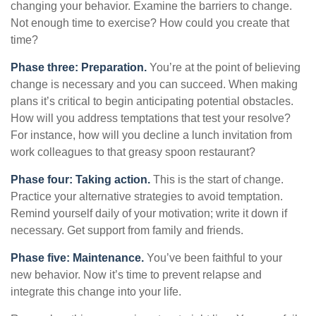
changing your behavior. Examine the barriers to change.
Not enough time to exercise? How could you create that
time?
Phase three: Preparation.
You’re at the point of believing
change is necessary and you can succeed. When making
plans it’s critical to begin anticipating potential obstacles.
How will you address temptations that test your resolve?
For instance, how will you decline a lunch invitation from
work colleagues to that greasy spoon restaurant?
Phase four: Taking action.
This is the start of change.
Practice your alternative strategies to avoid temptation.
Remind yourself daily of your motivation; write it down if
necessary. Get support from family and friends.
Phase five: Maintenance.
You’ve been faithful to your
new behavior. Now it’s time to prevent relapse and
integrate this change into your life.