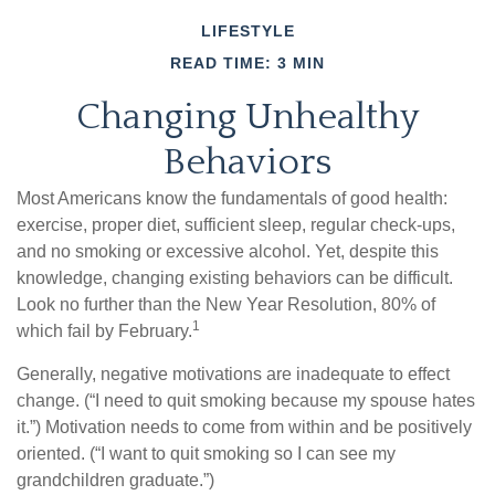
LIFESTYLE
READ TIME: 3 MIN
Changing Unhealthy
Behaviors
Most Americans know the fundamentals of good health:
exercise, proper diet, sufficient sleep, regular check-ups,
and no smoking or excessive alcohol. Yet, despite this
knowledge, changing existing behaviors can be difficult.
Look no further than the New Year Resolution, 80% of
1
which fail by February.
Generally, negative motivations are inadequate to effect
change. (“I need to quit smoking because my spouse hates
it.”) Motivation needs to come from within and be positively
oriented. (“I want to quit smoking so I can see my
grandchildren graduate.”)