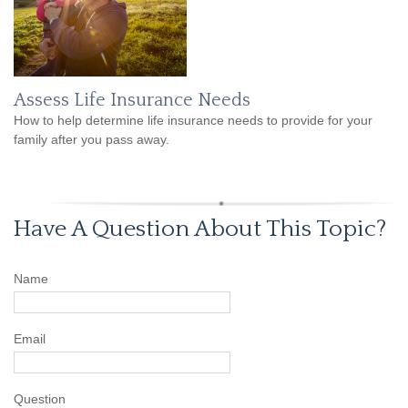
Assess Life Insurance Needs
How to help determine life insurance needs to provide for your
family after you pass away.
Have A Question About This Topic?
Name
Email
Question