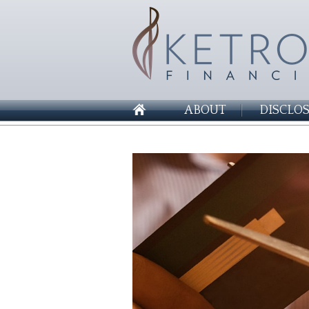
ABOUT
DISCLO