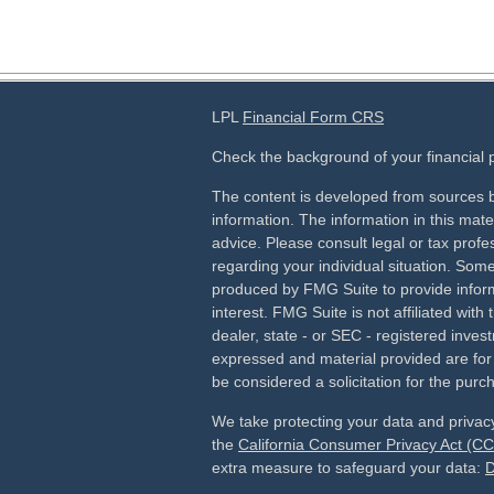
LPL
Financial Form CRS
Check the background of your financial
The content is developed from sources b
information. The information in this mater
advice. Please consult legal or tax profes
regarding your individual situation. Som
produced by FMG Suite to provide inform
interest. FMG Suite is not affiliated wit
dealer, state - or SEC - registered inves
expressed and material provided are for
be considered a solicitation for the purch
We take protecting your data and privacy
the
California Consumer Privacy Act (C
extra measure to safeguard your data:
D