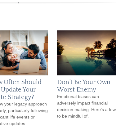
 Often Should
Don’t Be Your Own
 Update Your
Worst Enemy
ate Strategy?
Emotional biases can
adversely impact financial
w your legacy approach
decision making. Here’s a few
rly, particularly following
to be mindful of.
icant life events or
lative updates.