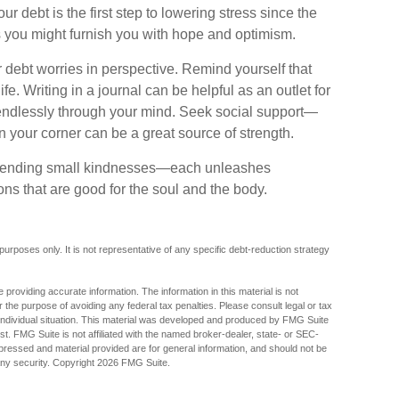
r debt is the first step to lowering stress since the
es you might furnish you with hope and optimism.
r debt worries in perspective. Remind yourself that
fe. Writing in a journal can be helpful as an outlet for
 endlessly through your mind. Seek social support—
n your corner can be a great source of strength.
 extending small kindnesses—each unleashes
ons that are good for the soul and the body.
 purposes only. It is not representative of any specific debt-reduction strategy
providing accurate information. The information in this material is not
r the purpose of avoiding any federal tax penalties. Please consult legal or tax
r individual situation. This material was developed and produced by FMG Suite
est. FMG Suite is not affiliated with the named broker-dealer, state- or SEC-
pressed and material provided are for general information, and should not be
any security. Copyright
2026 FMG Suite.