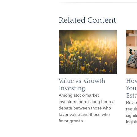
Related Content
Value vs. Growth
How
Investing
You
Est
Among stock-market
investors there’s long been a
Revie
debate between those who
regula
favor value and those who
signif
favor growth.
legis