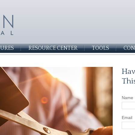
SURES
RESOURCE CENTER
TOOLS
CON
Hav
Thi
Name
Email