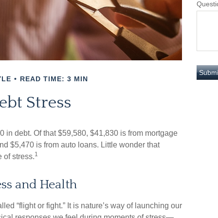
Questi
YLE
READ TIME: 3 MIN
ebt Stress
in debt. Of that $59,580, $41,830 is from mortgage
nd $5,470 is from auto loans. Little wonder that
1
of stress.
ss and Health
 “flight or fight.” It is nature’s way of launching our
ysical responses we feel during moments of stress—