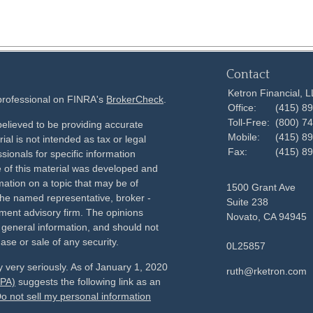
Contact
Ketron Financial, 
 professional on FINRA's
BrokerCheck
.
Office:
(415) 8
Toll-Free:
(800) 7
elieved to be providing accurate
Mobile:
(415) 8
ial is not intended as tax or legal
Fax:
(415) 8
sionals for specific information
e of this material was developed and
ation on a topic that may be of
1500 Grant Ave
h the named representative, broker -
Suite 238
tment advisory firm. The opinions
Novato,
CA
94945
 general information, and should not
ase or sale of any security.
0L25857
 very seriously. As of January 1, 2020
ruth@rketron.com
CPA)
suggests the following link as an
o not sell my personal information