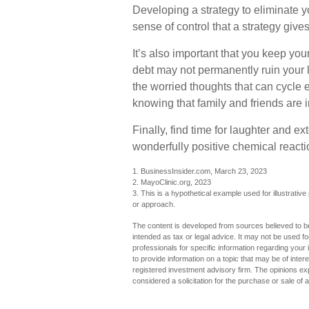
Developing a strategy to eliminate you
sense of control that a strategy giv
It’s also important that you keep you
debt may not permanently ruin your li
the worried thoughts that can cycle
knowing that family and friends are i
Finally, find time for laughter and
wonderfully positive chemical reacti
1. BusinessInsider.com, March 23, 2023
2.
MayoClinic.org, 2023
3. This is a hypothetical example used for illustrative
or approach.
The content is developed from sources believed to be 
intended as tax or legal advice. It may not be used fo
professionals for specific information regarding you
to provide information on a topic that may be of inter
registered investment advisory firm. The opinions ex
considered a solicitation for the purchase or sale of 