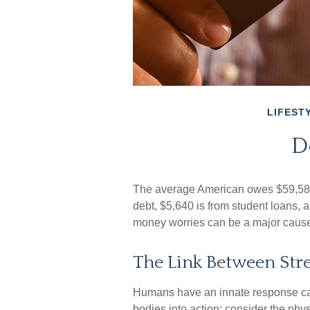
LIFEST
D
The average American owes $59,580 
debt, $5,640 is from student loans, a
money worries can be a major cause 
The Link Between Stre
Humans have an innate response called
bodies into action; consider the ph