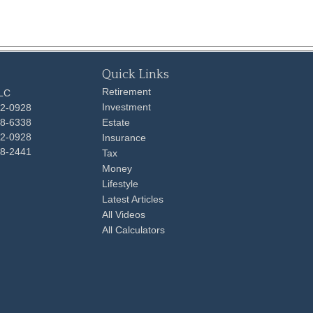
Quick Links
Retirement
LLC
Investment
92-0928
48-6338
Estate
92-0928
Insurance
98-2441
Tax
Money
Lifestyle
Latest Articles
All Videos
All Calculators