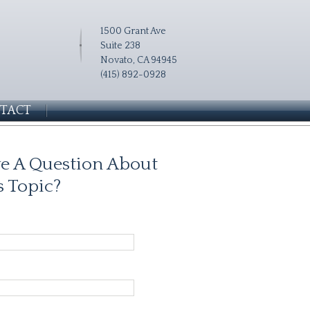
1500 Grant Ave
Suite 238
Novato, CA 94945
(415) 892-0928
TACT
e A Question About
s Topic?