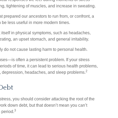
ing, tightening of muscles, and increase in sweating.
prepared our ancestors to run from, or confront, a
 be less useful in more modern times.
st itself in physical symptoms, such as headaches,
trating, an upset stomach, and general irritability.
ly do not cause lasting harm to personal health.
es—is often a persistent problem. If your stress
riods of time, it can lead to serious health problems,
2
ty, depression, headaches, and sleep problems.
Debt
stress, you should consider attacking the root of the
 work down debt, but that doesn’t mean you can’t
3
 period.