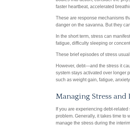
faster heartbeat, accelerated breath
These are response mechanisms that 
danger on the savanna. But they can
In the short term, stress can manife
fatigue, difficulty sleeping or concen
These brief episodes of stress usual
However, debt—and the stress it caus
system stays activated over longer pe
such as weight gain, fatigue, anxie
Managing Stress and 
If you are experiencing debt-related 
problem. Generally, it takes time to
manage the stress during the interim