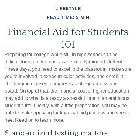
LIFESTYLE
READ TIME: 3 MIN
Financial Aid for Students
101
Preparing for college while still in high school can be
difficult for even the most academically-minded student.
These days, you need to excel in the classroom, make sure
you're involved in extracurricular activities, and enroll in
challenging classes to impress a college admissions
board. On top of that, the financial cost of higher education
may add to what is already a stressful time in an ambitious
student's life. Luckily, with a little preparation, you may be
able to make applying for financial aid painless and stress-
free. Read on to learn more.
Standardized testing matters