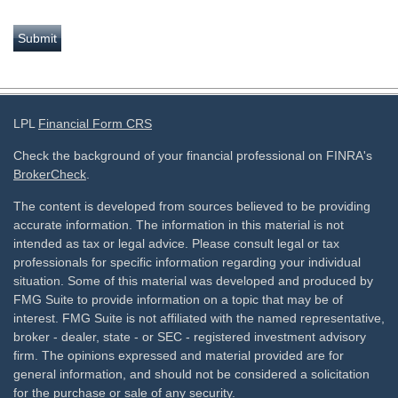
LPL
Financial Form CRS
Check the background of your financial professional on FINRA's
BrokerCheck
.
The content is developed from sources believed to be providing
accurate information. The information in this material is not
intended as tax or legal advice. Please consult legal or tax
professionals for specific information regarding your individual
situation. Some of this material was developed and produced by
FMG Suite to provide information on a topic that may be of
interest. FMG Suite is not affiliated with the named representative,
broker - dealer, state - or SEC - registered investment advisory
firm. The opinions expressed and material provided are for
general information, and should not be considered a solicitation
for the purchase or sale of any security.