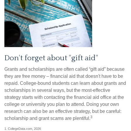
Don't forget about "gift aid"
Grants and scholarships are often called “gift aid” because
they are free money – financial aid that doesn't have to be
repaid. College-bound students can learn about grants and
scholarships in several ways, but the most-effective
strategy starts with contacting the financial aid office at the
college or university you plan to attend. Doing your own
research can also be an effective strategy, but be careful:
3
scholarship and grant scams are plentiful.
1. CollegeData.com, 2026