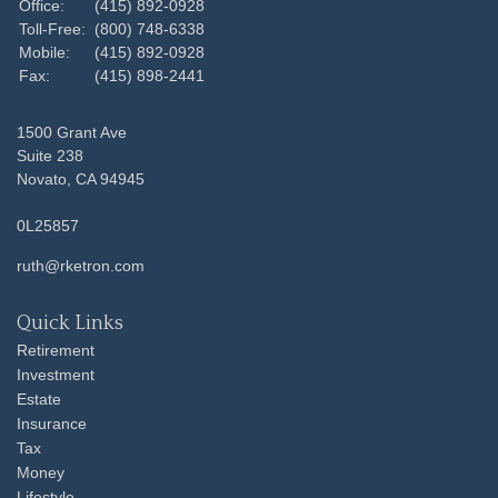
Office:
(415) 892-0928
Toll-Free:
(800) 748-6338
Mobile:
(415) 892-0928
Fax:
(415) 898-2441
1500 Grant Ave
Suite 238
Novato,
CA
94945
0L25857
ruth@rketron.com
Quick Links
Retirement
Investment
Estate
Insurance
Tax
Money
Lifestyle