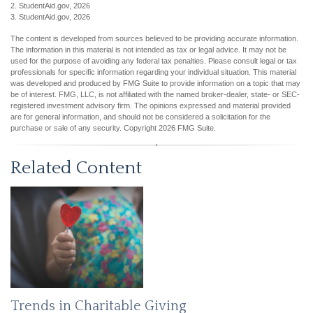
2. StudentAid.gov, 2026
3. StudentAid.gov, 2026
The content is developed from sources believed to be providing accurate information.
The information in this material is not intended as tax or legal advice. It may not be
used for the purpose of avoiding any federal tax penalties. Please consult legal or tax
professionals for specific information regarding your individual situation. This material
was developed and produced by FMG Suite to provide information on a topic that may
be of interest. FMG, LLC, is not affiliated with the named broker-dealer, state- or SEC-
registered investment advisory firm. The opinions expressed and material provided
are for general information, and should not be considered a solicitation for the
purchase or sale of any security. Copyright
2026 FMG Suite.
Related Content
Trends in Charitable Giving