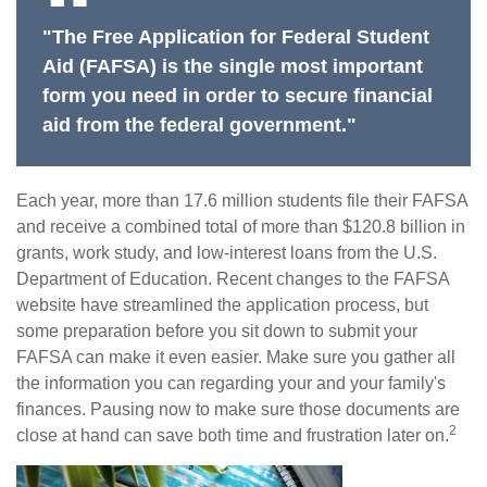
"The Free Application for Federal Student
Aid (FAFSA) is the single most important
form you need in order to secure financial
aid from the federal government."
Each year, more than 17.6 million students file their FAFSA
and receive a combined total of more than $120.8 billion in
grants, work study, and low-interest loans from the U.S.
Department of Education. Recent changes to the FAFSA
website have streamlined the application process, but
some preparation before you sit down to submit your
FAFSA can make it even easier. Make sure you gather all
the information you can regarding your and your family's
finances. Pausing now to make sure those documents are
2
close at hand can save both time and frustration later on.