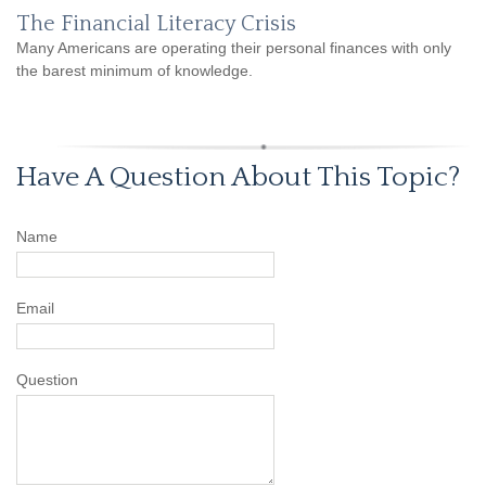
The Financial Literacy Crisis
Many Americans are operating their personal finances with only
the barest minimum of knowledge.
Have A Question About This Topic?
Name
Email
Question