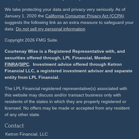
We take protecting your data and privacy very seriously. As of
January 1, 2020 the
California Consumer Privacy Act (CCPA)
suggests the following link as an extra measure to safeguard your
data:
Do not sell my personal information
Copyright 2026 FMG Suite.
Courtenay Wise is a Registered Representative with, and
securities offered through, LPL Financial, Member
FINRA
/
SIPC
. Investment advice offered through Ketron
Financial LLC, a registered investment advisor and separate
entity from LPL Financial.
The LPL Financial registered representative(s) associated with
this website may discuss and/or transact business only with
residents of the states in which they are properly registered or
licensed. No offers may be made or accepted from any resident
of any other state.
Contact
Ketron Financial, LLC