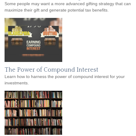
Some people may want a more advanced gifting strategy that can
maximize their gift and generate potential tax benefits.
The Power of Compound Interest
Learn how to harness the power of compound interest for your
investments.