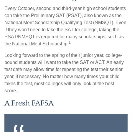
Every October, second and third-year high school students
can take the Preliminary SAT (PSAT), also known as the
National Merit Scholarship Qualifying Test (NMSQT). Even
if they won't need to take the SAT for college, taking the
PSAT/NMSQT is required for many scholarships, such as
1
the National Merit Scholarship.
Looking forward to the spring of their junior year, college-
bound students will want to take the SAT or ACT. An early
test date may allow time for repeating the test their senior
year, if necessary. No matter how many times your child
takes the test, most colleges will only look at the best
score.
A Fresh FAFSA