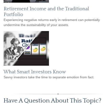
Retirement Income and the Traditional
Portfolio
Experiencing negative returns early in retirement can potentially
undermine the sustainability of your assets.
What Smart Investors Know
Savvy investors take the time to separate emotion from fact.
Have A Question About This Topic?