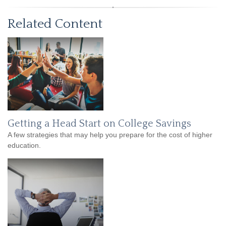
Related Content
Getting a Head Start on College Savings
A few strategies that may help you prepare for the cost of higher
education.