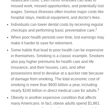
healthcare costs. Even minor illnesses can lead to
missed work, missed opportunities, and potentially lost
wages. Serious illnesses often involve major costs like
hospital stays, medical equipment, and doctor's fees.
Individuals can lower dental costs by receiving regular
2
checkups and performing basic preventative care.
When poor health persists over time, lost earnings may
make it harder to save for retirement.
Some habits that lead to poor health can be expensive
in themselves. Smoking is a classic example. Smokers
also pay higher premiums for health care and life
insurance, and their houses, cars, and other
possessions tend to devalue at a quicker rate because
of damage from smoking. The total economic cost of
smoking is more than $600 billion a year, including
3
nearly $240 billion in direct medical care for adults.
Obesity is another expensive condition that affects
many Americans. In fact, obese adults spend $1,861