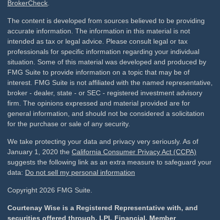
BrokerCheck
.
The content is developed from sources believed to be providing
accurate information. The information in this material is not
intended as tax or legal advice. Please consult legal or tax
professionals for specific information regarding your individual
situation. Some of this material was developed and produced by
FMG Suite to provide information on a topic that may be of
interest. FMG Suite is not affiliated with the named representative,
broker - dealer, state - or SEC - registered investment advisory
firm. The opinions expressed and material provided are for
general information, and should not be considered a solicitation
for the purchase or sale of any security.
We take protecting your data and privacy very seriously. As of
January 1, 2020 the
California Consumer Privacy Act (CCPA)
suggests the following link as an extra measure to safeguard your
data:
Do not sell my personal information
Copyright 2026 FMG Suite.
Courtenay Wise is a Registered Representative with, and
securities offered through, LPL Financial, Member