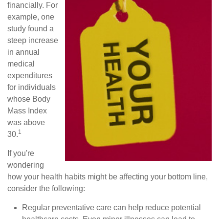
financially. For
example, one
study found a
steep increase
in annual
medical
expenditures
for individuals
whose Body
Mass Index
was above
1
30.
If you're
wondering
how your health habits might be affecting your bottom line,
consider the following:
Regular preventative care can help reduce potential