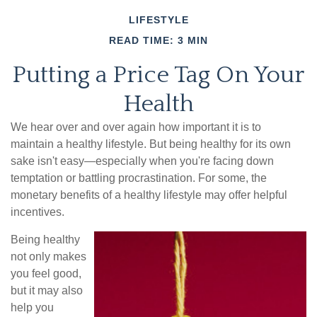
LIFESTYLE
READ TIME: 3 MIN
Putting a Price Tag On Your
Health
We hear over and over again how important it is to
maintain a healthy lifestyle. But being healthy for its own
sake isn't easy—especially when you're facing down
temptation or battling procrastination. For some, the
monetary benefits of a healthy lifestyle may offer helpful
incentives.
Being healthy
not only makes
you feel good,
but it may also
help you