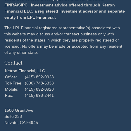
FINRA
/
SIPC
. Investment advice offered through Ketron
Financial LLC, a registered investment advisor and separate
entity from LPL Financial.
The LPL Financial registered representative(s) associated with
this website may discuss and/or transact business only with
residents of the states in which they are properly registered or
licensed. No offers may be made or accepted from any resident
of any other state.
Contact
Ketron Financial, LLC
Office:
(415) 892-0928
Toll-Free:
(800) 748-6338
Mobile:
(415) 892-0928
Fax:
(415) 898-2441
1500 Grant Ave
Suite 238
Novato,
CA
94945