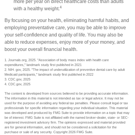
more per year on direct healthcare costs than adults
4
with a healthy weight.
By focusing on your health, eliminating harmful habits, and
employing preventative care, you may be able to improve
your self-confidence and quality of life. You may also be
able to reduce expenses, enjoy more of your money, and
boost your overall financial health.
1. Journals.org, 2025. "Association of body mass index with health care
expenditures," landmark study first published in 2021
2. NIH. gov, 2025. "The impact of underutilization of preventive dental care by adult
Medicaid participants," landmark study first published in 2022
3. CDC.gov, 2025
4. CDC.gov, 2025
The content is developed from sources believed to be providing accurate information.
The information in this material is not intended as tax or legal advice. It may not be
used for the purpose of avoiding any federal tax penalties. Please consult legal or tax
professionals for specific information regarding your individual situation. This material
was developed and produced by FMG Suite to provide information on a topic that may
be of interest. FMG Suite is not affiliated with the named broker-dealer, state- or SEC-
registered investment advisory firm. The opinions expressed and material provided
are for general information, and should not be considered a solicitation for the
purchase or sale of any security. Copyright
2026 FMG Suite.