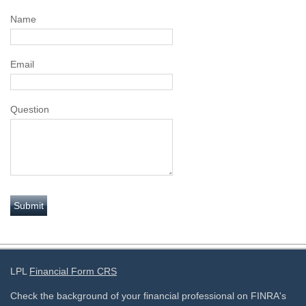
Name
Email
Question
LPL
Financial Form CRS
Check the background of your financial professional on FINRA's