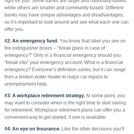
right for you. Some banks are larger and nationally-based,
while others are smaller and community-based. Different
banks may have unique advantages and disadvantages,
so it’s important to look around and see what each one can
offer you.
#2: An emergency fund.
You know that label you see on
fire extinguisher boxes – “break glass in case of
emergency?” Only in a financial emergency should you
“break into” your emergency account. What is a financial
emergency? Everyone’s definition varies, but it can range
from a broken water heater to major car repairs to
unemployment help.
#3: A workplace retirement strategy.
At some point, you
may want to consider when is the right time to start saving
for retirement. Workplace retirement plans can offer you a
convenient way to get started, if one is available.
#4: An eye on Insurance.
Like the other decisions you’ll