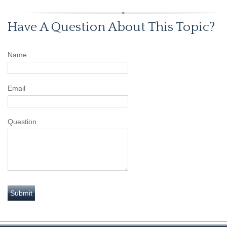
Have A Question About This Topic?
Name
Email
Question