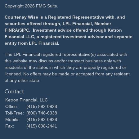
Copyright 2026 FMG Suite.
Courtenay Wise is a Registered Representative with, and
securities offered through, LPL Financial, Member
FINRA
/
SIPC
. Investment advice offered through Ketron
Financial LLC, a registered investment advisor and separate
entity from LPL Financial.
The LPL Financial registered representative(s) associated with
this website may discuss and/or transact business only with
residents of the states in which they are properly registered or
licensed. No offers may be made or accepted from any resident
of any other state.
Contact
Ketron Financial, LLC
Office:
(415) 892-0928
Toll-Free:
(800) 748-6338
Mobile:
(415) 892-0928
Fax:
(415) 898-2441