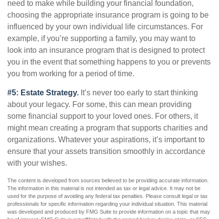
need to make while building your financial foundation,
choosing the appropriate insurance program is going to be
influenced by your own individual life circumstances. For
example, if you’re supporting a family, you may want to
look into an insurance program that is designed to protect
you in the event that something happens to you or prevents
you from working for a period of time.
#5: Estate Strategy.
It’s never too early to start thinking
about your legacy. For some, this can mean providing
some financial support to your loved ones. For others, it
might mean creating a program that supports charities and
organizations. Whatever your aspirations, it’s important to
ensure that your assets transition smoothly in accordance
with your wishes.
The content is developed from sources believed to be providing accurate information.
The information in this material is not intended as tax or legal advice. It may not be
used for the purpose of avoiding any federal tax penalties. Please consult legal or tax
professionals for specific information regarding your individual situation. This material
was developed and produced by FMG Suite to provide information on a topic that may