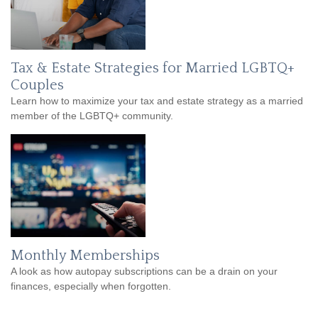
Tax & Estate Strategies for Married LGBTQ+
Couples
Learn how to maximize your tax and estate strategy as a married
member of the LGBTQ+ community.
Monthly Memberships
A look as how autopay subscriptions can be a drain on your
finances, especially when forgotten.