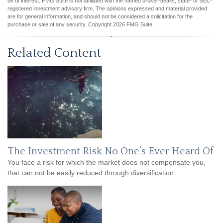
be of interest. FMG Suite is not affiliated with the named broker-dealer, state- or SEC-
registered investment advisory firm. The opinions expressed and material provided
are for general information, and should not be considered a solicitation for the
purchase or sale of any security. Copyright
2026 FMG Suite.
Related Content
The Investment Risk No One’s Ever Heard Of
You face a risk for which the market does not compensate you,
that can not be easily reduced through diversification.