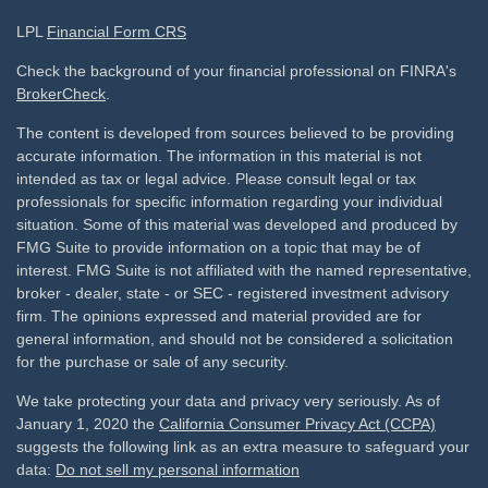
LPL
Financial Form CRS
Check the background of your financial professional on FINRA's
BrokerCheck
.
The content is developed from sources believed to be providing
accurate information. The information in this material is not
intended as tax or legal advice. Please consult legal or tax
professionals for specific information regarding your individual
situation. Some of this material was developed and produced by
FMG Suite to provide information on a topic that may be of
interest. FMG Suite is not affiliated with the named representative,
broker - dealer, state - or SEC - registered investment advisory
firm. The opinions expressed and material provided are for
general information, and should not be considered a solicitation
for the purchase or sale of any security.
We take protecting your data and privacy very seriously. As of
January 1, 2020 the
California Consumer Privacy Act (CCPA)
suggests the following link as an extra measure to safeguard your
data:
Do not sell my personal information