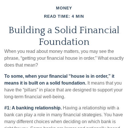
MONEY
READ TIME: 4 MIN
Building a Solid Financial
Foundation
When you read about money matters, you may see the
phrase, “getting your financial house in order.” What exactly
does that mean?
To some, when your financial “house is in order,” it
means it is built on a solid foundation.
It means that you
have the “pillars” in place that are designed to support your
long-term financial well-being.
#1: A banking relationship.
Having a relationship with a
bank can play a role in many financial strategies. You have
many different choices when deciding on which bank is