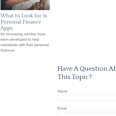
What to Look for in
Personal Finance
Apps
An increasing number have
been developed to help
individuals with their personal
finances.
Have A Question A
This Topic?
Name
Email