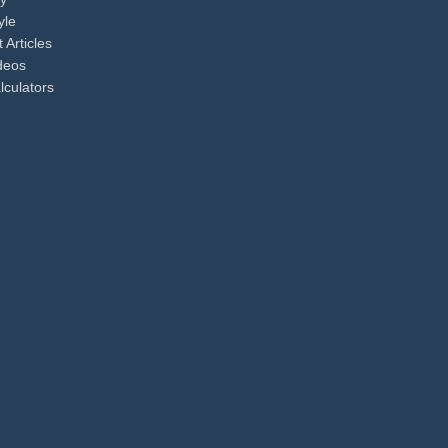
yle
 Articles
ideos
lculators