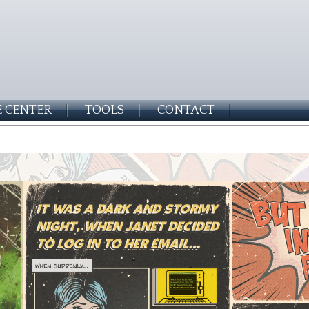
 CENTER
TOOLS
CONTACT