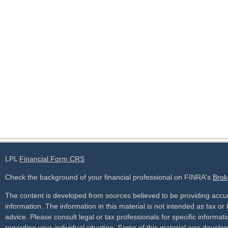
LPL
Financial Form CRS
Check the background of your financial professional on FINRA's
Brok
The content is developed from sources believed to be providing accu
information. The information in this material is not intended as tax or 
advice. Please consult legal or tax professionals for specific informati
regarding your individual situation. Some of this material was develo