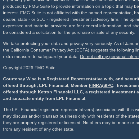
produced by FMG Suite to provide information on a topic that may be
interest. FMG Suite is not affiliated with the named representative, br
dealer, state - or SEC - registered investment advisory firm. The opin
expressed and material provided are for general information, and sho
be considered a solicitation for the purchase or sale of any security.
We take protecting your data and privacy very seriously. As of Janua
the
California Consumer Privacy Act (CCPA)
suggests the following li
extra measure to safeguard your data:
Do not sell my personal infor
Copyright 2026 FMG Suite.
Courtenay Wise is a Registered Representative with, and securi
offered through, LPL Financial, Member
FINRA
/
SIPC
. Investmen
offered through Ketron Financial LLC, a registered investment 
and separate entity from LPL Financial.
The LPL Financial registered representative(s) associated with this w
may discuss and/or transact business only with residents of the state
they are properly registered or licensed. No offers may be made or 
from any resident of any other state.