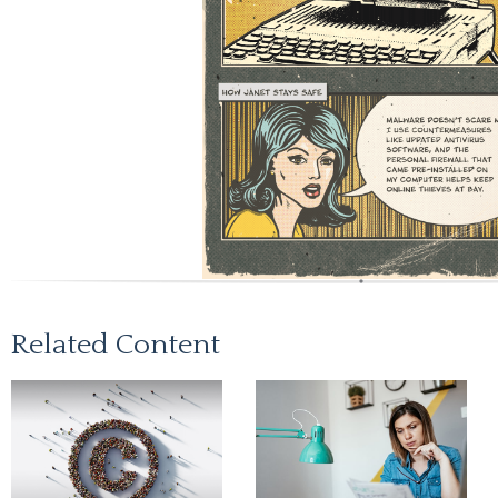
Related Content