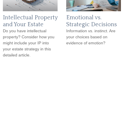
Intellectual Property
Emotional vs.
and Your Estate
Strategic Decisions
Do you have intellectual
Information vs. instinct. Are
property? Consider how you
your choices based on
might include your IP into
evidence of emotion?
your estate strategy in this
detailed article.