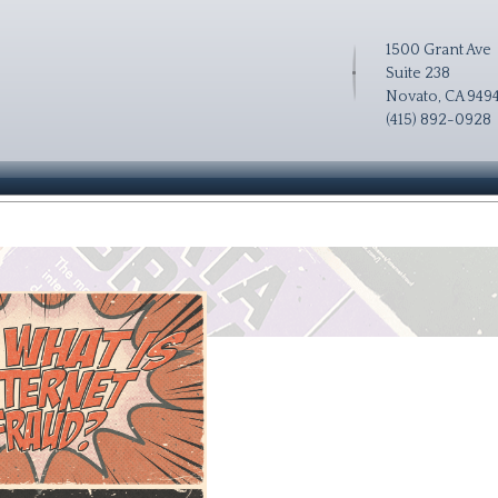
1500 Grant Ave
Suite 238
Novato, CA 949
(415) 892-0928