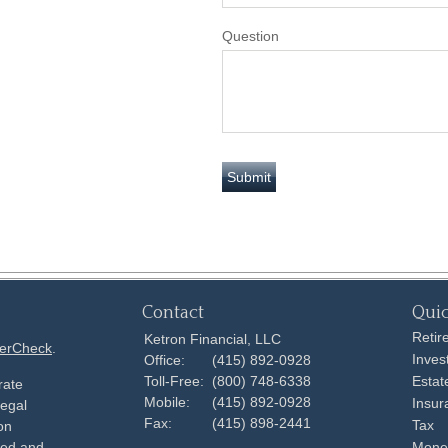
Question
Contact
Quic
Retir
Ketron Financial, LLC
erCheck
.
Inves
Office:
(415) 892-0928
Toll-Free:
(800) 748-6338
Estat
rate
Mobile:
(415) 892-0928
Insur
legal
Fax:
(415) 898-2441
Tax
on
ped and
Mone