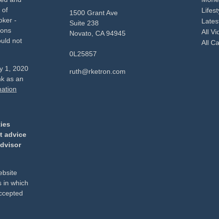
 of
Lifest
1500 Grant Ave
oker -
Latest
Suite 238
ions
All V
Novato,
CA
94945
uld not
All Ca
0L25857
ry 1, 2020
ruth@rketron.com
nk as an
mation
ties
t advice
advisor
ebsite
s in which
accepted