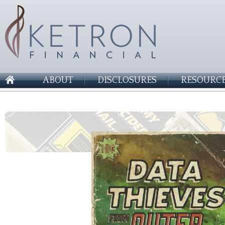
ABOUT
DISCLOSURES
RESOURCE