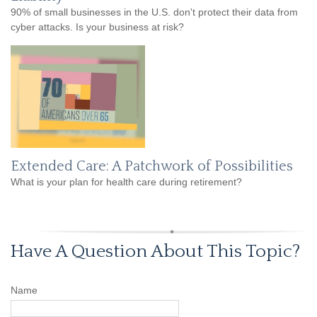
90% of small businesses in the U.S. don't protect their data from
cyber attacks. Is your business at risk?
Extended Care: A Patchwork of Possibilities
What is your plan for health care during retirement?
Have A Question About This Topic?
Name