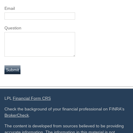
Email
Question
LPL
Financial Form CRS
Check the background of your financial professional on FINRA's
BrokerCheck
.
The content is developed from sources believed to be providing
accurate information. The information in this material is not