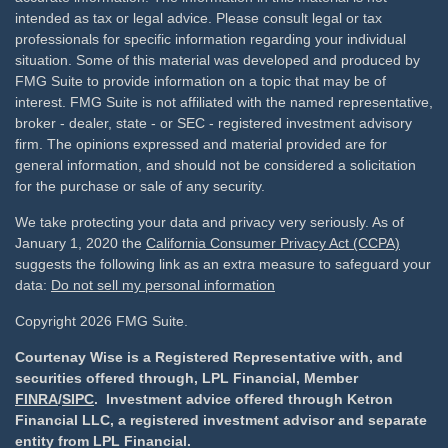
intended as tax or legal advice. Please consult legal or tax
professionals for specific information regarding your individual
situation. Some of this material was developed and produced by
FMG Suite to provide information on a topic that may be of
interest. FMG Suite is not affiliated with the named representative,
broker - dealer, state - or SEC - registered investment advisory
firm. The opinions expressed and material provided are for
general information, and should not be considered a solicitation
for the purchase or sale of any security.
We take protecting your data and privacy very seriously. As of
January 1, 2020 the
California Consumer Privacy Act (CCPA)
suggests the following link as an extra measure to safeguard your
data:
Do not sell my personal information
Copyright 2026 FMG Suite.
Courtenay Wise is a Registered Representative with, and
securities offered through, LPL Financial, Member
FINRA
/
SIPC
. Investment advice offered through Ketron
Financial LLC, a registered investment advisor and separate
entity from LPL Financial.