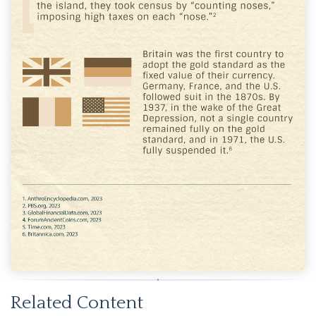
Related Content