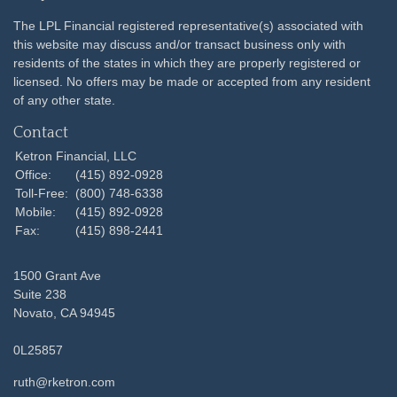
The LPL Financial registered representative(s) associated with
this website may discuss and/or transact business only with
residents of the states in which they are properly registered or
licensed. No offers may be made or accepted from any resident
of any other state.
Contact
Ketron Financial, LLC
Office:
(415) 892-0928
Toll-Free:
(800) 748-6338
Mobile:
(415) 892-0928
Fax:
(415) 898-2441
1500 Grant Ave
Suite 238
Novato,
CA
94945
0L25857
ruth@rketron.com