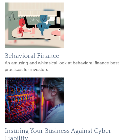
Behavioral Finance
An amusing and whimsical look at behavioral finance best
practices for investors.
Insuring Your Business Against Cyber
Liability