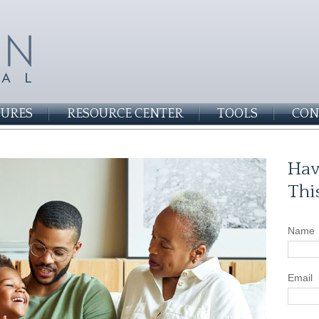
SURES
RESOURCE CENTER
TOOLS
CON
Hav
Thi
Name
Email