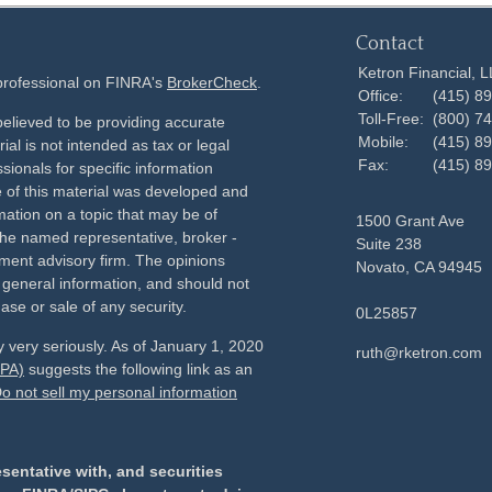
Contact
Ketron Financial, 
 professional on FINRA's
BrokerCheck
.
Office:
(415) 8
Toll-Free:
(800) 7
elieved to be providing accurate
Mobile:
(415) 8
ial is not intended as tax or legal
Fax:
(415) 8
sionals for specific information
e of this material was developed and
ation on a topic that may be of
1500 Grant Ave
h the named representative, broker -
Suite 238
tment advisory firm. The opinions
Novato,
CA
94945
 general information, and should not
ase or sale of any security.
0L25857
 very seriously. As of January 1, 2020
ruth@rketron.com
CPA)
suggests the following link as an
o not sell my personal information
sentative with, and securities