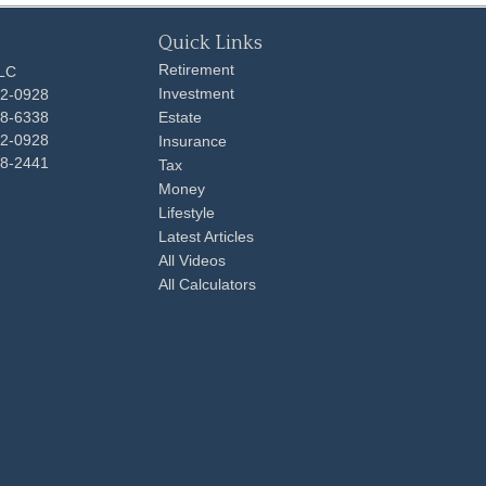
Quick Links
Retirement
LLC
Investment
92-0928
48-6338
Estate
92-0928
Insurance
98-2441
Tax
Money
Lifestyle
Latest Articles
All Videos
All Calculators