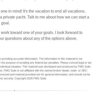
 in mind! It's the vacation to end all vacations,
r a private yacht. Talk to me about how we can start a
 goal.
 work toward one of your goals. I look forward to
r questions about any of the options above.
providing accurate information. The information in this material is not
r the purpose of avoiding any federal tax penalties. Please consult legal or tax
r individual situation. This material was developed and produced by FMG Suite
est. FMG Suite is not affiliated with the named broker-dealer, state- or SEC-
pressed and material provided are for general information, and should not be
any security. Copyright
2026 FMG Suite.