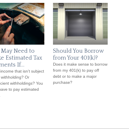
 May Need to
Should You Borrow
e Estimated Tax
from Your 401(k)?
ments If…
Does it make sense to borrow
from my 401(k) to pay off
income that isn’t subject
debt or to make a major
x withholding? Or
purchase?
ficient withholdings? You
ave to pay estimated
.