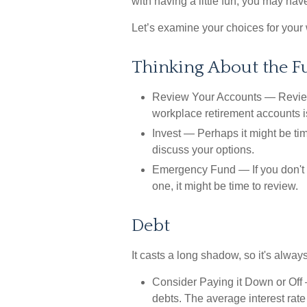
with having a little fun, you may hav
Let’s examine your choices for your 
Thinking About the F
Review Your Accounts
— Reviewi
workplace retirement accounts is
Invest
— Perhaps it might be tim
discuss your options.
Emergency Fund
— If you don't 
one, it might be time to review.
Debt
It casts a long shadow, so it's always
Consider Paying it Down or Off
—
debts. The average interest rate