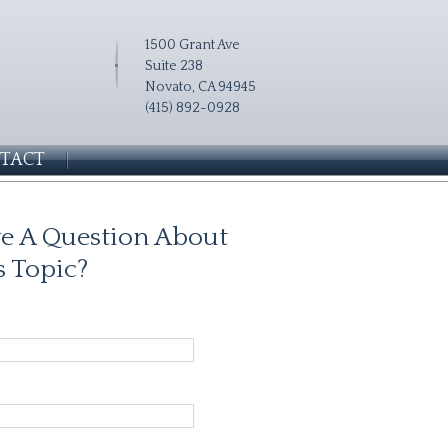
1500 Grant Ave
Suite 238
Novato, CA 94945
(415) 892-0928
TACT
e A Question About
s Topic?