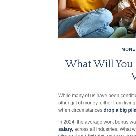
MONE
What Will You
While many of us have been conditi
other gift of money, either from living 
when circumstances
drop a big pile
In 2024, the average work bonus w
salary,
across all industries. What 