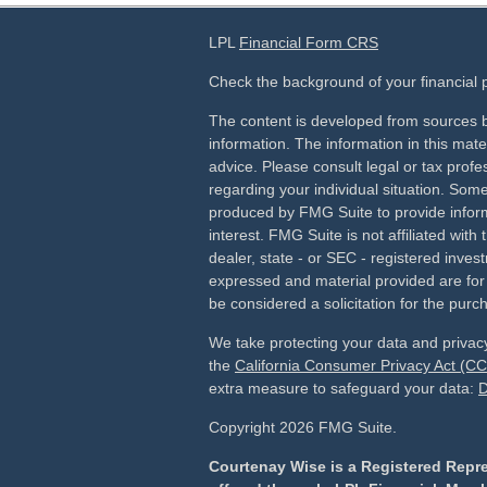
LPL
Financial Form CRS
Check the background of your financial
The content is developed from sources b
information. The information in this mater
advice. Please consult legal or tax profes
regarding your individual situation. Som
produced by FMG Suite to provide inform
interest. FMG Suite is not affiliated wit
dealer, state - or SEC - registered inves
expressed and material provided are for
be considered a solicitation for the purch
We take protecting your data and privacy
the
California Consumer Privacy Act (C
extra measure to safeguard your data:
D
Copyright 2026 FMG Suite.
Courtenay Wise is a Registered Repre