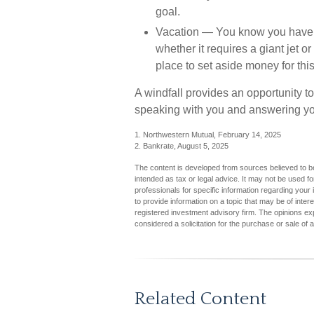
goal.
Vacation
— You know you have one
whether it requires a giant jet o
place to set aside money for this
A windfall provides an opportunity to
speaking with you and answering you
1. Northwestern Mutual, February 14, 2025
2. Bankrate, August 5, 2025
The content is developed from sources believed to be 
intended as tax or legal advice. It may not be used fo
professionals for specific information regarding you
to provide information on a topic that may be of inter
registered investment advisory firm. The opinions ex
considered a solicitation for the purchase or sale of 
Related Content