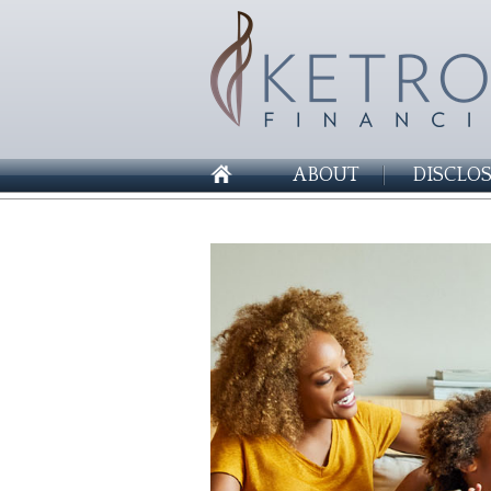
ABOUT
DISCLO