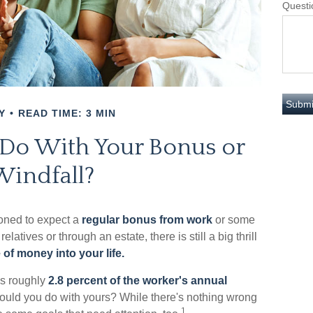
Questi
Y
READ TIME: 3 MIN
 Do With Your Bonus or
Windfall?
oned to expect a
regular bonus from work
or some
relatives or through an estate, there is still a big thrill
 of money into your life.
as roughly
2.8 percent of the worker's annual
would you do with yours? While there's nothing wrong
1