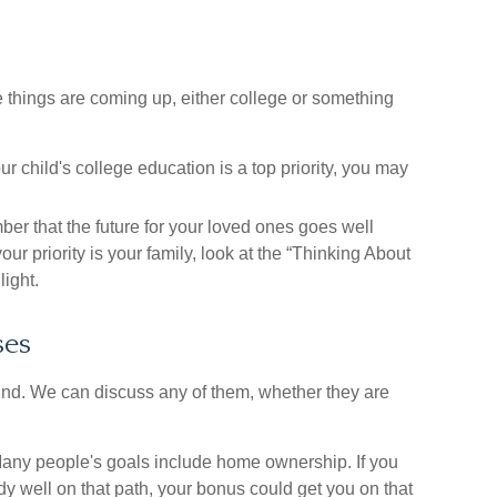
e things are coming up, either college or something
ur child's college education is a top priority, you may
 that the future for your loved ones goes well
ur priority is your family, look at the “Thinking About
light.
ses
nd. We can discuss any of them, whether they are
ny people's goals include home ownership. If you
y well on that path, your bonus could get you on that