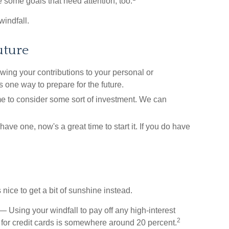
e some goals that need attention, too.
windfall.
uture
ng your contributions to your personal or
 one way to prepare for the future.
e to consider some sort of investment. We can
have one, now's a great time to start it. If you do have
 nice to get a bit of sunshine instead.
 Using your windfall to pay off any high-interest
2
 for credit cards is somewhere around 20 percent.