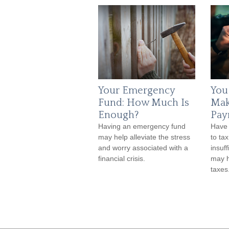
Your Emergency
You
Fund: How Much Is
Mak
Enough?
Pay
Having an emergency fund
Have 
may help alleviate the stress
to ta
and worry associated with a
insuf
financial crisis.
may h
taxes