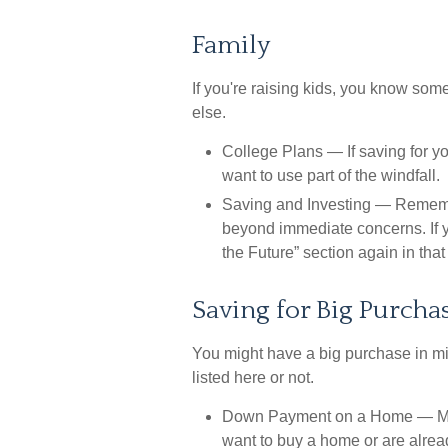
Family
If you're raising kids, you know som
else.
College Plans
— If saving for yo
want to use part of the windfall.
Saving and Investing
— Remember
beyond immediate concerns. If yo
the Future” section again in that 
Saving for Big Purcha
You might have a big purchase in mi
listed here or not.
Down Payment on a Home
— Ma
want to buy a home or are alread