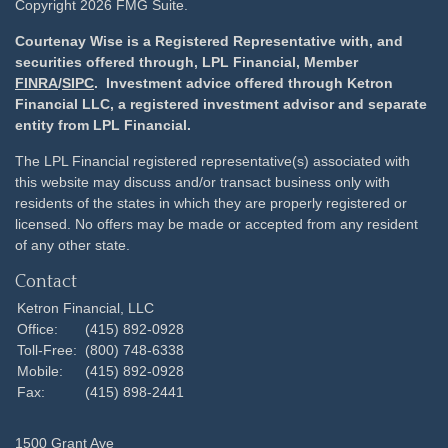
Copyright 2026 FMG Suite.
Courtenay Wise is a Registered Representative with, and
securities offered through, LPL Financial, Member
FINRA
/
SIPC
. Investment advice offered through Ketron
Financial LLC, a registered investment advisor and separate
entity from LPL Financial.
The LPL Financial registered representative(s) associated with
this website may discuss and/or transact business only with
residents of the states in which they are properly registered or
licensed. No offers may be made or accepted from any resident
of any other state.
Contact
Ketron Financial, LLC
Office:
(415) 892-0928
Toll-Free:
(800) 748-6338
Mobile:
(415) 892-0928
Fax:
(415) 898-2441
1500 Grant Ave