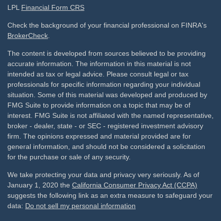
LPL
Financial Form CRS
Check the background of your financial professional on FINRA's
BrokerCheck
.
The content is developed from sources believed to be providing
accurate information. The information in this material is not
intended as tax or legal advice. Please consult legal or tax
professionals for specific information regarding your individual
situation. Some of this material was developed and produced by
FMG Suite to provide information on a topic that may be of
interest. FMG Suite is not affiliated with the named representative,
broker - dealer, state - or SEC - registered investment advisory
firm. The opinions expressed and material provided are for
general information, and should not be considered a solicitation
for the purchase or sale of any security.
We take protecting your data and privacy very seriously. As of
January 1, 2020 the
California Consumer Privacy Act (CCPA)
suggests the following link as an extra measure to safeguard your
data:
Do not sell my personal information