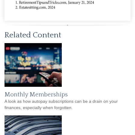
Related Content
Monthly Memberships
A look as how autopay subscriptions can be a drain on your
finances, especially when forgotten.