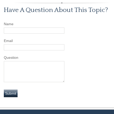
Have A Question About This Topic?
Name
Email
Question