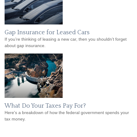
Gap Insurance for Leased Cars
If you’re thinking of leasing a new car, then you shouldn’t forget
about gap insurance.
What Do Your Taxes Pay For?
Here's a breakdown of how the federal government spends your
tax money.