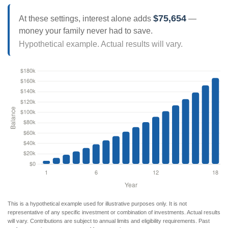
$75,654
At these settings, interest alone adds
—
money your family never had to save.
Hypothetical example. Actual results will vary.
This is a hypothetical example used for illustrative purposes only. It is not
representative of any specific investment or combination of investments. Actual results
will vary. Contributions are subject to annual limits and eligibility requirements. Past