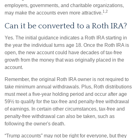
employers, governments, and charitable organizations,
1,2
may make the accounts even more attractive.
Can it be converted to a Roth IRA?
Yes. The initial guidance indicates a Roth IRA starting in
the year the individual turns age 18. Once the Roth IRA is
open, the new account could have decades of tax-free
growth from the money that was originally placed in the
account.
Remember, the original Roth IRA owner is not required to
take minimum annual withdrawals. Plus, Roth distributions
must meet a five-year holding period and occur after age
59½ to qualify for the tax-free and penalty-free withdrawal
of earnings. In certain other circumstances, tax-free and
penalty-free withdrawal can also be taken, such as
following the owner's death.
“Trump accounts” may not be right for everyone, but they