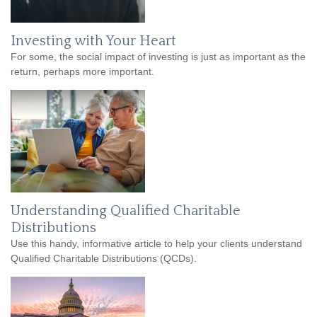
Investing with Your Heart
For some, the social impact of investing is just as important as the
return, perhaps more important.
Understanding Qualified Charitable
Distributions
Use this handy, informative article to help your clients understand
Qualified Charitable Distributions (QCDs).