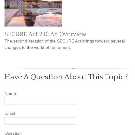
SECURE Act 2.0: An Overview
The second iteration of the SECURE Act brings forward several
changes to the world of retirement.
Have A Question About This Topic?
Name
Email
Question