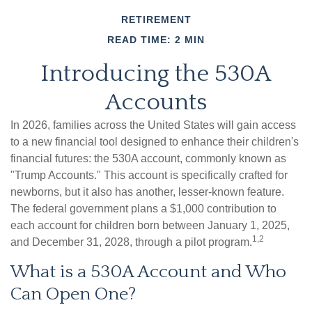
RETIREMENT
READ TIME: 2 MIN
Introducing the 530A
Accounts
In 2026, families across the United States will gain access
to a new financial tool designed to enhance their children's
financial futures: the 530A account, commonly known as
"Trump Accounts." This account is specifically crafted for
newborns, but it also has another, lesser-known feature.
The federal government plans a $1,000 contribution to
each account for children born between January 1, 2025,
1,2
and December 31, 2028, through a pilot program.
What is a 530A Account and Who
Can Open One?