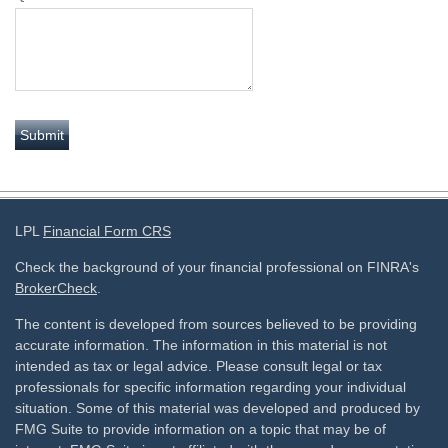
LPL
Financial Form CRS
Check the background of your financial professional on FINRA's
BrokerCheck
.
The content is developed from sources believed to be providing
accurate information. The information in this material is not
intended as tax or legal advice. Please consult legal or tax
professionals for specific information regarding your individual
situation. Some of this material was developed and produced by
FMG Suite to provide information on a topic that may be of