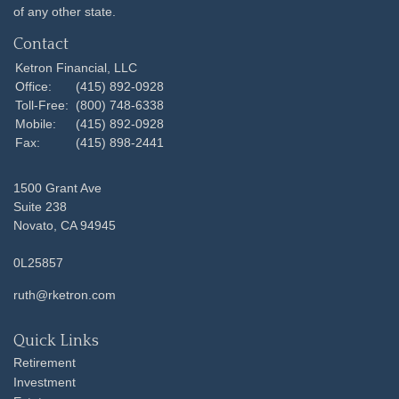
of any other state.
Contact
Ketron Financial, LLC
Office:
(415) 892-0928
Toll-Free:
(800) 748-6338
Mobile:
(415) 892-0928
Fax:
(415) 898-2441
1500 Grant Ave
Suite 238
Novato,
CA
94945
0L25857
ruth@rketron.com
Quick Links
Retirement
Investment