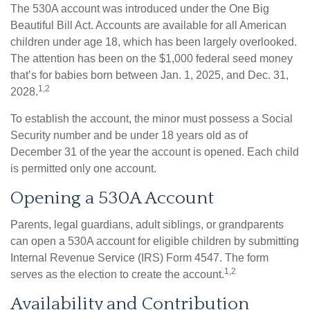
The 530A account was introduced under the One Big
Beautiful Bill Act. Accounts are available for all American
children under age 18, which has been largely overlooked.
The attention has been on the $1,000 federal seed money
that’s for babies born between Jan. 1, 2025, and Dec. 31,
1,2
2028.
To establish the account, the minor must possess a Social
Security number and be under 18 years old as of
December 31 of the year the account is opened. Each child
is permitted only one account.
Opening a 530A Account
Parents, legal guardians, adult siblings, or grandparents
can open a 530A account for eligible children by submitting
Internal Revenue Service (IRS) Form 4547. The form
1,2
serves as the election to create the account.
Availability and Contribution