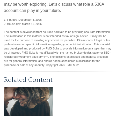
may be worth exploring. Let's discuss what role a 530A
account can play in your future.
1. IRS.gov, December 4, 2025
2. House.gov, March 31, 2026
The content is developed from sources believed to be providing accurate information.
The information in this material is not intended as tax or legal advice. It may not be
used for the purpose of avoiding any federal tax penalties. Please consult legal or tax
professionals for specific information regarding your individual situation. This material
was developed and produced by FMG Suite to provide information on a topic that may
be of interest. FMG Suite is not affiliated with the named broker-dealer, state- or SEC-
registered investment advisory firm. The opinions expressed and material provided
are for general information, and should not be considered a solicitation for the
purchase or sale of any security. Copyright
2026 FMG Suite.
Related Content