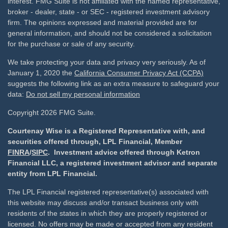
interest. FMG Suite is not affiliated with the named representative,
broker - dealer, state - or SEC - registered investment advisory
firm. The opinions expressed and material provided are for
general information, and should not be considered a solicitation
for the purchase or sale of any security.
We take protecting your data and privacy very seriously. As of
January 1, 2020 the
California Consumer Privacy Act (CCPA)
suggests the following link as an extra measure to safeguard your
data:
Do not sell my personal information
Copyright 2026 FMG Suite.
Courtenay Wise is a Registered Representative with, and
securities offered through, LPL Financial, Member
FINRA
/
SIPC
. Investment advice offered through Ketron
Financial LLC, a registered investment advisor and separate
entity from LPL Financial.
The LPL Financial registered representative(s) associated with
this website may discuss and/or transact business only with
residents of the states in which they are properly registered or
licensed. No offers may be made or accepted from any resident