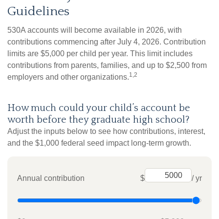
Guidelines
530A accounts will become available in 2026, with
contributions commencing after July 4, 2026. Contribution
limits are $5,000 per child per year. This limit includes
contributions from parents, families, and up to $2,500 from
1,2
employers and other organizations.
How much could your child’s account be
worth before they graduate high school?
Adjust the inputs below to see how contributions, interest,
and the $1,000 federal seed impact long-term growth.
Annual contribution
$
/ yr