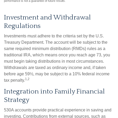
performance is not a guarantee of future results.
Investment and Withdrawal
Regulations
Investments must adhere to the criteria set by the U.S.
Treasury Department. The account will be subject to the
same required minimum distribution (RMDs) rules as a
traditional IRA, which means once you reach age 73, you
must begin taking distributions in most circumstances.
Withdrawals are taxed as ordinary income and, if taken
before age 59½, may be subject to a 10% federal income
1,2
tax penalty.
Integration into Family Financial
Strategy
530A accounts provide practical experience in saving and
investing. Contributions from external sources, such as