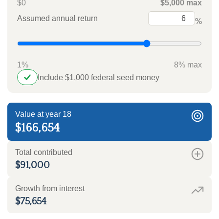
$0
$5,000 max
Assumed annual return
%
1%
8% max
Include $1,000 federal seed money
Value at year 18
$166,654
Total contributed
$91,000
Growth from interest
$75,654