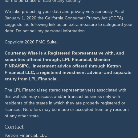
for the purchase or sale of any security.
We take protecting your data and privacy very seriously. As of
January 1, 2020 the
California Consumer Privacy Act (CCPA)
suggests the following link as an extra measure to safeguard your
data:
Do not sell my personal information
Copyright 2026 FMG Suite.
Courtenay Wise is a Registered Representative with, and
securities offered through, LPL Financial, Member
FINRA
/
SIPC
. Investment advice offered through Ketron
Financial LLC, a registered investment advisor and separate
entity from LPL Financial.
The LPL Financial registered representative(s) associated with
this website may discuss and/or transact business only with
residents of the states in which they are properly registered or
licensed. No offers may be made or accepted from any resident
of any other state.
Contact
Ketron Financial, LLC