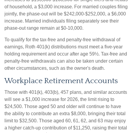
of household, a $3,000 increase. For married couples filing
jointly, the phase-out will be $242,000-$252,000, a $6,000
increase. Married individuals filing separately see their
phase-out range remain at $0-10,000.
To qualify for the tax-free and penalty-free withdrawal of
earnings, Roth 401(k) distributions must meet a five-year
holding requirement and occur after age 59½. Tax-free and
penalty-free withdrawals can also be taken under certain
other circumstances, such as the owner's death.
Workplace Retirement Accounts
Those with 401(k), 403(b), 457 plans, and similar accounts
will see a $1,000 increase for 2026, the limit rising to
$24,500. Those aged 50 and older will continue to have
the ability to contribute an extra $8,000, bringing their total
limit to $32,500. Those aged 60, 61, 62, and 63 may enjoy
a higher catch-up contribution of $11,250, raising their total