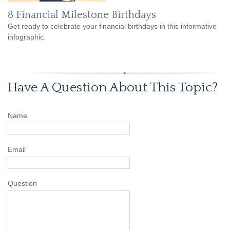
8 Financial Milestone Birthdays
Get ready to celebrate your financial birthdays in this informative
infographic.
Have A Question About This Topic?
Name
Email
Question