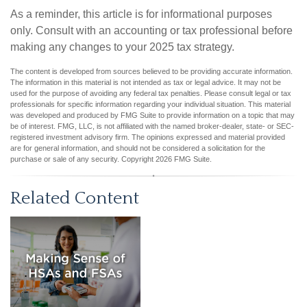
As a reminder, this article is for informational purposes
only. Consult with an accounting or tax professional before
making any changes to your 2025 tax strategy.
The content is developed from sources believed to be providing accurate information.
The information in this material is not intended as tax or legal advice. It may not be
used for the purpose of avoiding any federal tax penalties. Please consult legal or tax
professionals for specific information regarding your individual situation. This material
was developed and produced by FMG Suite to provide information on a topic that may
be of interest. FMG, LLC, is not affiliated with the named broker-dealer, state- or SEC-
registered investment advisory firm. The opinions expressed and material provided
are for general information, and should not be considered a solicitation for the
purchase or sale of any security. Copyright
2026 FMG Suite.
Related Content