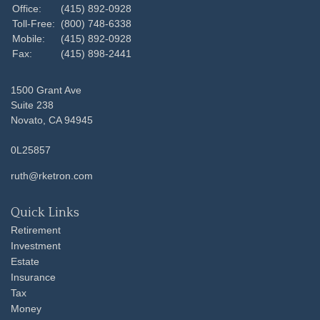
Office:
(415) 892-0928
Toll-Free:
(800) 748-6338
Mobile:
(415) 892-0928
Fax:
(415) 898-2441
1500 Grant Ave
Suite 238
Novato,
CA
94945
0L25857
ruth@rketron.com
Quick Links
Retirement
Investment
Estate
Insurance
Tax
Money