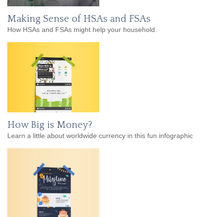
Making Sense of HSAs and FSAs
How HSAs and FSAs might help your household.
How Big is Money?
Learn a little about worldwide currency in this fun infographic