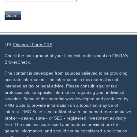
LPL
Financial Form CRS
Check the background of your financial professional on FINRA's
BrokerCheck
.
The content is developed from sources believed to be providing
accurate information. The information in this material is not
intended as tax or legal advice. Please consult legal or tax
professionals for specific information regarding your individual
situation. Some of this material was developed and produced by
FMG Suite to provide information on a topic that may be of
interest. FMG Suite is not affiliated with the named representative,
broker - dealer, state - or SEC - registered investment advisory
firm. The opinions expressed and material provided are for
general information, and should not be considered a solicitation