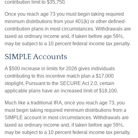
contribution limit to $35,750.
Once you reach age 73 you must begin taking required
minimum distributions from your 401(k) or other defined-
contribution plans in most circumstances. Withdrawals are
taxed as ordinary income and, if taken before age 59½,
may be subject to a 10 percent federal income tax penalty.
SIMPLE Accounts
A $500 increase in limits for 2026 gives individuals
contributing to this incentive match plan a $17,000
stoplight. Pursuant to the SECURE Act 2.0, certain
applicable plans have an increased limit of $18,100.
Much like a traditional IRA, once you reach age 73, you
must begin taking required minimum distributions from a
SIMPLE account in most circumstances. Withdrawals are
taxed as ordinary income and, if taken before age 59½,
may be subject to a 10 percent federal income tax penalty.