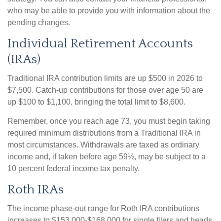
who may be able to provide you with information about the
pending changes.
Individual Retirement Accounts
(IRAs)
Traditional IRA contribution limits are up $500 in 2026 to
$7,500. Catch-up contributions for those over age 50 are
up $100 to $1,100, bringing the total limit to $8,600.
Remember, once you reach age 73, you must begin taking
required minimum distributions from a Traditional IRA in
most circumstances. Withdrawals are taxed as ordinary
income and, if taken before age 59½, may be subject to a
10 percent federal income tax penalty.
Roth IRAs
The income phase-out range for Roth IRA contributions
increases to $153,000-$168,000 for single filers and heads