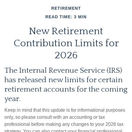
RETIREMENT
READ TIME: 3 MIN
New Retirement
Contribution Limits for
2026
The Internal Revenue Service (IRS)
has released new limits for certain
retirement accounts for the coming
year.
Keep in mind that this update is for informational purposes
only, so please consult with an accounting or tax
professional before making any changes to your 2026 tax
strategy. You can also contact your financial professional,