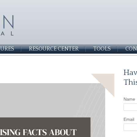
SURES
RESOURCE CENTER
TOOLS
CON
Hav
Thi
Name
Email