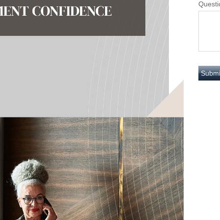
Questi