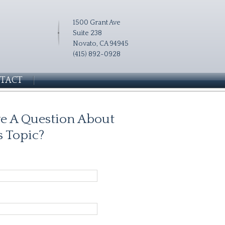
1500 Grant Ave
Suite 238
Novato, CA 94945
(415) 892-0928
TACT
e A Question About
s Topic?