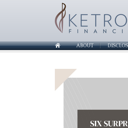
ABOUT
DISCLO