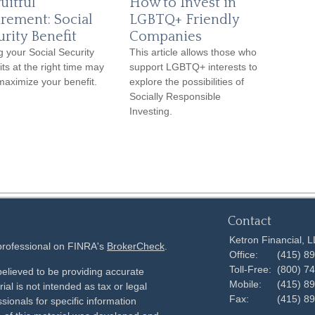
uitful
How to Invest in
irement: Social
LGBTQ+ Friendly
urity Benefit
Companies
g your Social Security
This article allows those who
its at the right time may
support LGBTQ+ interests to
maximize your benefit.
explore the possibilities of
Socially Responsible
Investing.
Contact
Ketron Financial, 
 professional on FINRA's
BrokerCheck
.
Office:
(415) 8
Toll-Free:
(800) 7
elieved to be providing accurate
Mobile:
(415) 8
ial is not intended as tax or legal
Fax:
(415) 8
sionals for specific information