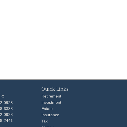
Quick Links
Retirement
LLC
Investment
92-0928
48-6338
Estate
92-0928
Insurance
98-2441
Tax