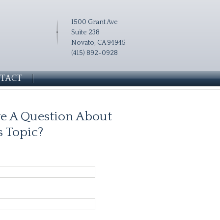
1500 Grant Ave
Suite 238
Novato, CA 94945
(415) 892-0928
TACT
e A Question About
s Topic?