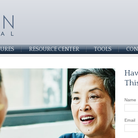
SURES
RESOURCE CENTER
TOOLS
CON
Hav
Thi
Name
Email