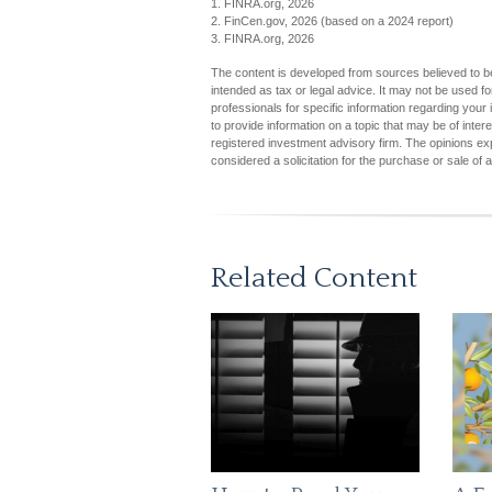
1. FINRA.org, 2026
2. FinCen.gov, 2026 (based on a 2024 report)
3. FINRA.org, 2026
The content is developed from sources believed to be 
intended as tax or legal advice. It may not be used fo
professionals for specific information regarding you
to provide information on a topic that may be of inter
registered investment advisory firm. The opinions ex
considered a solicitation for the purchase or sale of 
Related Content