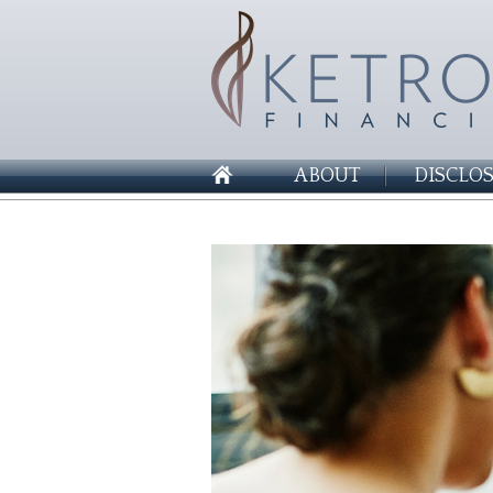
ABOUT
DISCLO