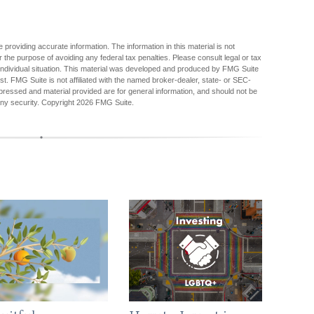
providing accurate information. The information in this material is not
r the purpose of avoiding any federal tax penalties. Please consult legal or tax
r individual situation. This material was developed and produced by FMG Suite
est. FMG Suite is not affiliated with the named broker-dealer, state- or SEC-
pressed and material provided are for general information, and should not be
any security. Copyright
2026 FMG Suite.