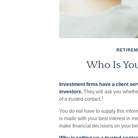
RETIRE
Who Is You
Investment firms have a client serv
investors.
They will ask you whethe
1
of a trusted contact.
You do not have to supply this infor
is made with your best interest in m
make financial decisions on your beh
Why is setting up a trusted conta