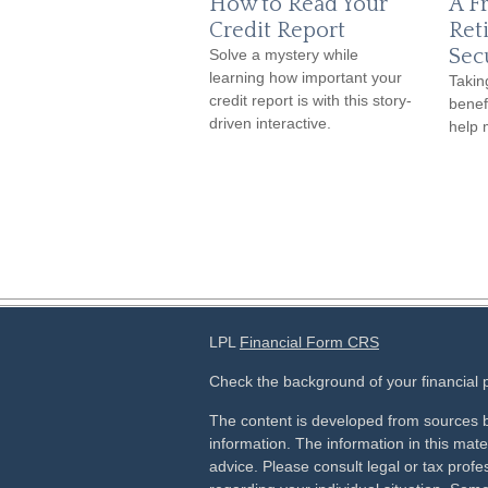
How to Read Your
A Fr
Credit Report
Ret
Sec
Solve a mystery while
learning how important your
Takin
credit report is with this story-
benef
driven interactive.
help 
LPL
Financial Form CRS
Check the background of your financial
The content is developed from sources b
information. The information in this mater
advice. Please consult legal or tax profes