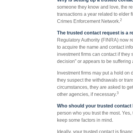
someone they know and love, the reali
transactions a year related to elder f
2
Crimes Enforcement Network.
The trusted contact request is a re
Regulatory Authority (FINRA) now re
to acquire the name and contact info
investment firms can contact if they 
decision” or appears to be suffering 
Investment firms may put a hold on d
they suspect the withdrawals or tran
circumstances, they are asked to get 
3
other agencies, if necessary.
Who should your trusted contact
person who you trust the most. Yes, 
keep some factors in mind.
Ideally, your trusted contact is finan