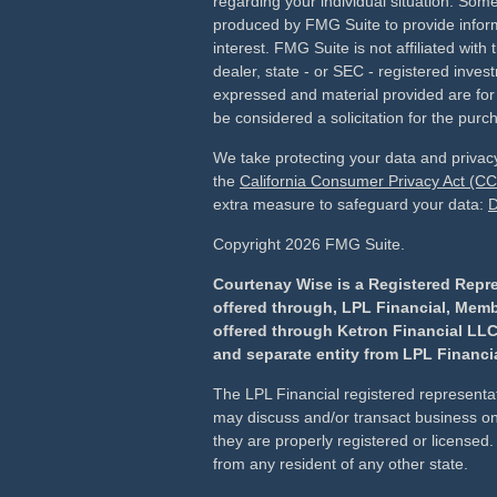
regarding your individual situation. Som
produced by FMG Suite to provide inform
interest. FMG Suite is not affiliated wit
dealer, state - or SEC - registered inves
expressed and material provided are for
be considered a solicitation for the purch
We take protecting your data and privacy
the
California Consumer Privacy Act (C
extra measure to safeguard your data:
D
Copyright 2026 FMG Suite.
Courtenay Wise is a Registered Repre
offered through, LPL Financial, Mem
offered through Ketron Financial LLC
and separate entity from LPL Financia
The LPL Financial registered representat
may discuss and/or transact business onl
they are properly registered or license
from any resident of any other state.