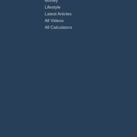
Money
Lifestyle
Latest Articles
All Videos
All Calculators