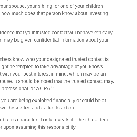
our spouse, your sibling, or one of your children
ut how much does that person know about investing
idence that your trusted contact will behave ethically
n may be given confidential information about your
embers know who your designated trusted contact is.
ght be tempted to take advantage of you knows
 with your best interest in mind, which may be an
 abuse. It should be noted that the trusted contact may,
3
l professional, or a CPA.
f you are being exploited financially or could be at
 will be alerted and called to action.
uilds character, it only reveals it. The character of
r upon assuming this responsibility.