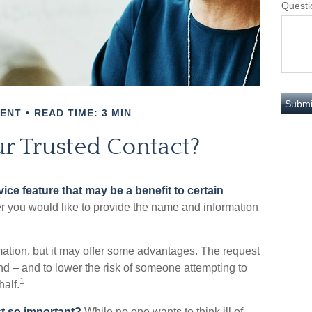
Questi
MENT
READ TIME: 3 MIN
r Trusted Contact?
ice feature that may be a benefit to certain
r you would like to provide the name and information
mation, but it may offer some advantages. The request
ind – and to lower the risk of someone attempting to
1
alf.
ct so important?
While no one wants to think ill of