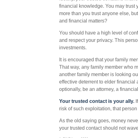
financial knowledge. You may trust y
more than you trust anyone else, b
and financial matters?
You should have a high level of conf
and respect your privacy. This perso
investments.
It is encouraged that your family m
That way, any family member who mi
another family member is looking out
effective deterrent to elder financial
optionally, be an attorney, a financia
Your trusted contact is your ally.
I
risk of such exploitation, that person
As the old saying goes, money never b
your trusted contact should not wave