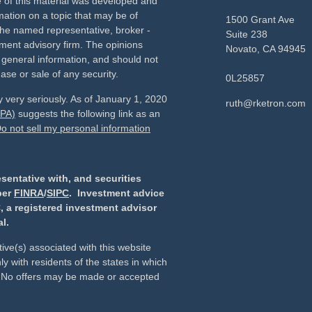
e of this material was developed and
ation on a topic that may be of
1500 Grant Ave
h the named representative, broker -
Suite 238
tment advisory firm. The opinions
Novato,
CA
94945
 general information, and should not
ase or sale of any security.
0L25857
 very seriously. As of January 1, 2020
ruth@rketron.com
CPA)
suggests the following link as an
o not sell my personal information
sentative with, and securities
ber
FINRA
/
SIPC
. Investment advice
, a registered investment advisor
l.
ive(s) associated with this website
y with residents of the states in which
d. No offers may be made or accepted