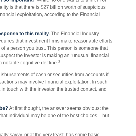
ty is that there is $27 billion worth of suspicious
inancial exploitation, according to the Financial
sponse to this reality.
The Financial Industry
quires that investment firms make reasonable efforts
 of a person you trust. This person is someone that
suspect the investor is making an “unusual financial
3
a notable cognitive decline.
isbursements of cash or securities from accounts if
sactions may involve financial exploitation. In such
in touch with the investor, the trusted contact, and
 be?
At first thought, the answer seems obvious: the
that individual may be one of the best choices – but
cially savvy, or at the very least, has some basic