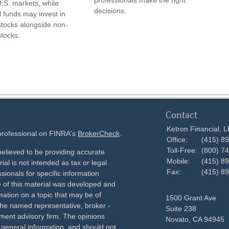
professionals make the right
.S. markets, while
decisions.
l funds may invest in
stocks alongside non-
stocks.
Contact
Ketron Financial, 
 professional on FINRA's
BrokerCheck
.
Office:
(415) 8
Toll-Free:
(800) 7
elieved to be providing accurate
Mobile:
(415) 8
ial is not intended as tax or legal
Fax:
(415) 8
sionals for specific information
e of this material was developed and
ation on a topic that may be of
1500 Grant Ave
h the named representative, broker -
Suite 238
tment advisory firm. The opinions
Novato,
CA
94945
 general information, and should not