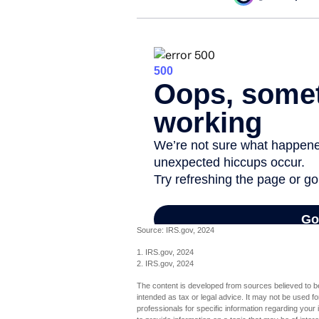
Source: IRS.gov, 2024
1. IRS.gov, 2024
2. IRS.gov, 2024
The content is developed from sources believed to be 
intended as tax or legal advice. It may not be used fo
professionals for specific information regarding you