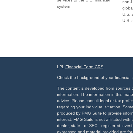
services to the U.S. financial
non-U
system.
globa
U.S. 
U.S. 
LPL
Financial Form CRS
Check the background of your financial
The content is developed from sources b
information. The information in this mater
advice. Please consult legal or tax profes
regarding your individual situation. Som
produced by FMG Suite to provide inform
interest. FMG Suite is not affiliated wit
dealer, state - or SEC - registered inves
expressed and material provided are for