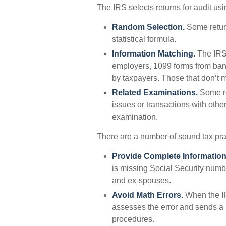
The IRS selects returns for audit us
Random Selection.
Some return
statistical formula.
Information Matching.
The IRS
employers, 1099 forms from bank
by taxpayers. Those that don’t 
Related Examinations.
Some re
issues or transactions with oth
examination.
There are a number of sound tax pra
Provide Complete Information
is missing Social Security numb
and ex-spouses.
Avoid Math Errors.
When the IRS
assesses the error and sends a n
procedures.