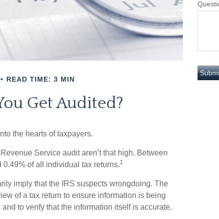
Questi
READ TIME: 3 MIN
You Get Audited?
into the hearts of taxpayers.
 Revenue Service audit aren’t that high. Between
1
0.49% of all individual tax returns.
rily imply that the IRS suspects wrongdoing. The
view of a tax return to ensure information is being
and to verify that the information itself is accurate.