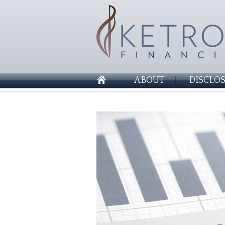
ABOUT
DISCLO