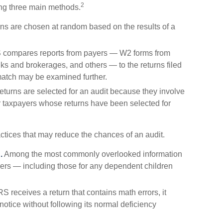
2
ing three main methods.
s are chosen at random based on the results of a
 compares reports from payers — W2 forms from
s and brokerages, and others — to the returns filed
match may be examined further.
turns are selected for an audit because they involve
er taxpayers whose returns have been selected for
ctices that may reduce the chances of an audit.
.
Among the most commonly overlooked information
ers — including those for any dependent children
 receives a return that contains math errors, it
otice without following its normal deficiency