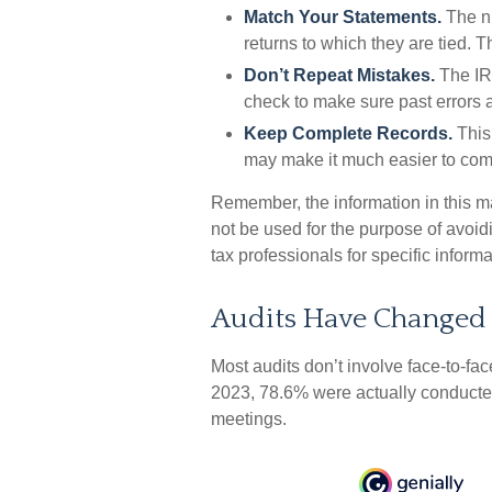
Match Your Statements.
The n
returns to which they are tied. 
Don’t Repeat Mistakes.
The IRS
check to make sure past errors a
Keep Complete Records.
This 
may make it much easier to com
Remember, the information in this mat
not be used for the purpose of avoidi
tax professionals for specific informa
Audits Have Changed
Most audits don’t involve face-to-fa
2023, 78.6% were actually conducted
meetings.