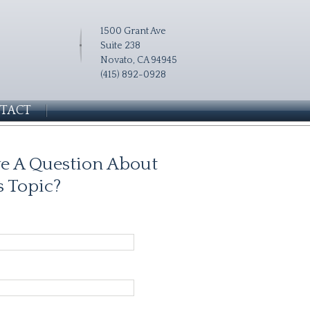
1500 Grant Ave
Suite 238
Novato, CA 94945
(415) 892-0928
TACT
e A Question About
s Topic?