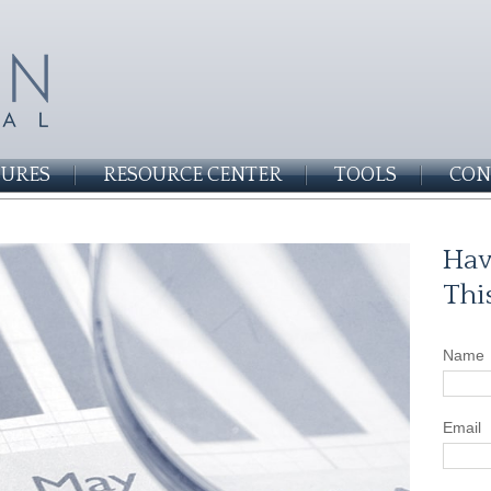
SURES
RESOURCE CENTER
TOOLS
CON
Hav
Thi
Name
Email