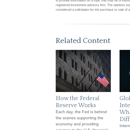
to provide information on a topic that may be of inter
registered investment advisory firm. The opinions ex
considered a solicitation for the purchase or sale of 
Related Content
How the Federal
Glob
Reserve Works
Inte
Wha
Each day, the Fed is behind
the scenes supporting the
Dif
economy and providing
Intern