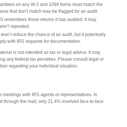
umbers on any W-2 and 1099 forms must match the
Those that don’t match may be flagged for an audit.
 remembers those returns it has audited. It may
ren’t repeated.
won’t reduce the chance of an audit, but it potentially
ply with IRS requests for documentation.
erial is not intended as tax or legal advice. It may
ng any federal tax penalties. Please consult legal or
tion regarding your individual situation.
ce meetings with IRS agents or representatives. In
 through the mail; only 21.4% involved face-to-face