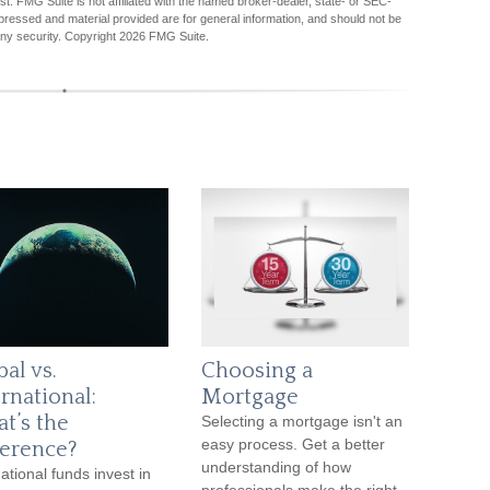
est. FMG Suite is not affiliated with the named broker-dealer, state- or SEC-
pressed and material provided are for general information, and should not be
any security. Copyright
2026 FMG Suite.
al vs.
Choosing a
rnational:
Mortgage
t’s the
Selecting a mortgage isn't an
easy process. Get a better
ference?
understanding of how
ational funds invest in