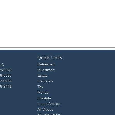
Quick Links
Retirement
LLC
Investment
92-0928
48-6338
Estate
92-0928
Insurance
98-2441
Tax
Money
Lifestyle
Latest Articles
All Videos