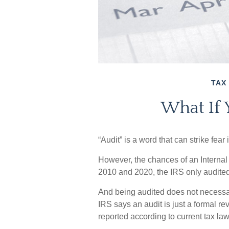
TAX
What If 
“Audit” is a word that can strike fear 
However, the chances of an Internal
2010 and 2020, the IRS only audited 
And being audited does not necessa
IRS says an audit is just a formal re
reported according to current tax law 