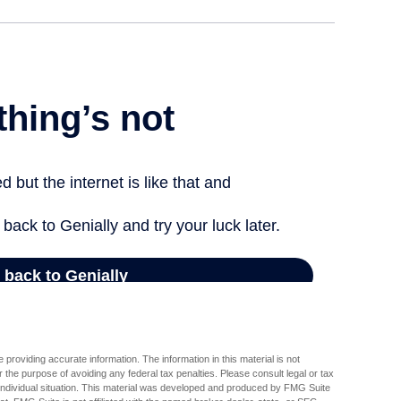
providing accurate information. The information in this material is not
r the purpose of avoiding any federal tax penalties. Please consult legal or tax
r individual situation. This material was developed and produced by FMG Suite