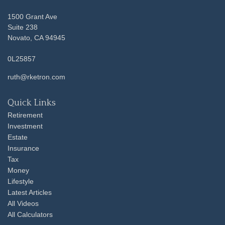
1500 Grant Ave
Suite 238
Novato,
CA
94945
0L25857
ruth@rketron.com
Quick Links
Retirement
Investment
Estate
Insurance
Tax
Money
Lifestyle
Latest Articles
All Videos
All Calculators