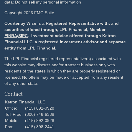
data:
Do not sell my personal information
Copyright 2026 FMG Suite.
Courtenay Wise is a Registered Representative with, and
securities offered through, LPL Financial, Member
FINRA
/
SIPC
. Investment advice offered through Ketron
Financial LLC, a registered investment advisor and separate
entity from LPL Financial.
The LPL Financial registered representative(s) associated with
this website may discuss and/or transact business only with
residents of the states in which they are properly registered or
licensed. No offers may be made or accepted from any resident
of any other state.
Contact
Ketron Financial, LLC
Office:
(415) 892-0928
Toll-Free:
(800) 748-6338
Mobile:
(415) 892-0928
Fax:
(415) 898-2441