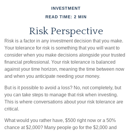
INVESTMENT
READ TIME: 2 MIN
Risk Perspective
Risk is a factor in any investment decision that you make.
Your tolerance for risk is something that you will want to
consider when you make decisions alongside your trusted
financial professional. Your risk tolerance is balanced
against your time horizon, meaning the time between now
and when you anticipate needing your money.
But is it possible to avoid a loss? No, not completely, but
you can take steps to manage that risk when investing.
This is where conversations about your risk tolerance are
critical.
What would you rather have, $500 right now or a 50%
chance at $2,000? Many people go for the $2,000 and