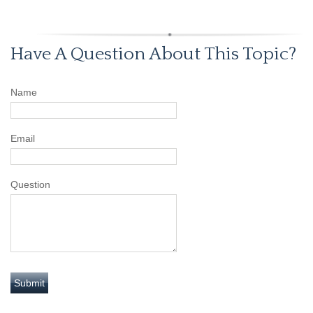
Have A Question About This Topic?
Name
Email
Question