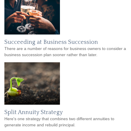
Succeeding at Business Succession
There are a number of reasons for business owners to consider a
business succession plan sooner rather than later.
Split Annuity Strategy
Here's one strategy that combines two different annuities to
generate income and rebuild principal.