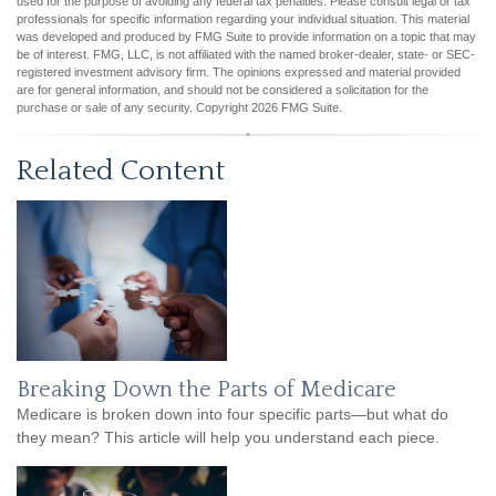
used for the purpose of avoiding any federal tax penalties. Please consult legal or tax
professionals for specific information regarding your individual situation. This material
was developed and produced by FMG Suite to provide information on a topic that may
be of interest. FMG, LLC, is not affiliated with the named broker-dealer, state- or SEC-
registered investment advisory firm. The opinions expressed and material provided
are for general information, and should not be considered a solicitation for the
purchase or sale of any security. Copyright
2026 FMG Suite.
Related Content
Breaking Down the Parts of Medicare
Medicare is broken down into four specific parts—but what do
they mean? This article will help you understand each piece.