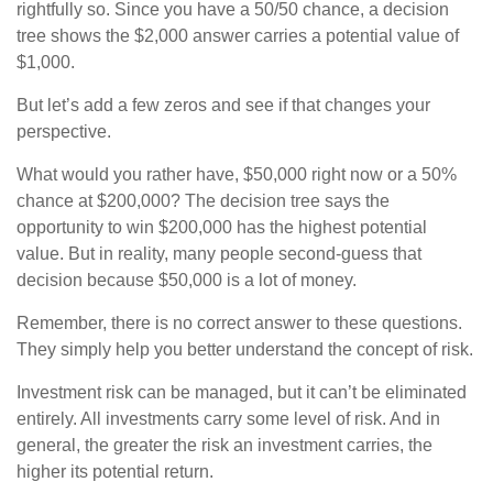
rightfully so. Since you have a 50/50 chance, a decision
tree shows the $2,000 answer carries a potential value of
$1,000.
But let’s add a few zeros and see if that changes your
perspective.
What would you rather have, $50,000 right now or a 50%
chance at $200,000? The decision tree says the
opportunity to win $200,000 has the highest potential
value. But in reality, many people second-guess that
decision because $50,000 is a lot of money.
Remember, there is no correct answer to these questions.
They simply help you better understand the concept of risk.
Investment risk can be managed, but it can’t be eliminated
entirely. All investments carry some level of risk. And in
general, the greater the risk an investment carries, the
higher its potential return.