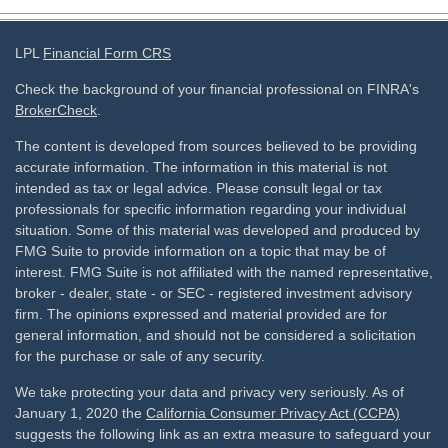
LPL
Financial Form CRS
Check the background of your financial professional on FINRA's
BrokerCheck
.
The content is developed from sources believed to be providing
accurate information. The information in this material is not
intended as tax or legal advice. Please consult legal or tax
professionals for specific information regarding your individual
situation. Some of this material was developed and produced by
FMG Suite to provide information on a topic that may be of
interest. FMG Suite is not affiliated with the named representative,
broker - dealer, state - or SEC - registered investment advisory
firm. The opinions expressed and material provided are for
general information, and should not be considered a solicitation
for the purchase or sale of any security.
We take protecting your data and privacy very seriously. As of
January 1, 2020 the
California Consumer Privacy Act (CCPA)
suggests the following link as an extra measure to safeguard your