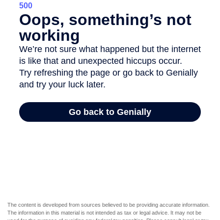
The content is developed from sources believed to be providing accurate information.
The information in this material is not intended as tax or legal advice. It may not be