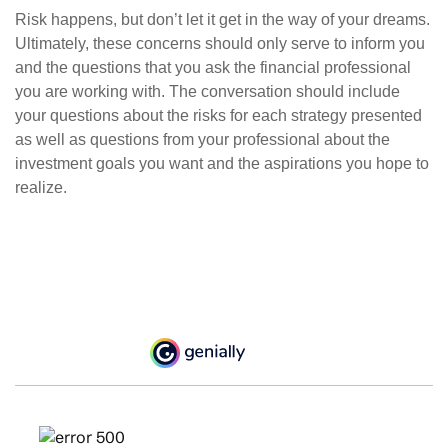
Risk happens, but don’t let it get in the way of your dreams.
Ultimately, these concerns should only serve to inform you
and the questions that you ask the financial professional
you are working with. The conversation should include
your questions about the risks for each strategy presented
as well as questions from your professional about the
investment goals you want and the aspirations you hope to
realize.