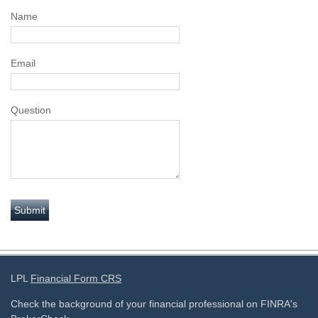
Name
Email
Question
LPL
Financial Form CRS
Check the background of your financial professional on FINRA's