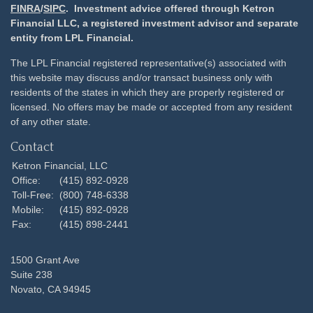
FINRA
/
SIPC
. Investment advice offered through Ketron
Financial LLC, a registered investment advisor and separate
entity from LPL Financial.
The LPL Financial registered representative(s) associated with
this website may discuss and/or transact business only with
residents of the states in which they are properly registered or
licensed. No offers may be made or accepted from any resident
of any other state.
Contact
Ketron Financial, LLC
Office:
(415) 892-0928
Toll-Free:
(800) 748-6338
Mobile:
(415) 892-0928
Fax:
(415) 898-2441
1500 Grant Ave
Suite 238
Novato,
CA
94945