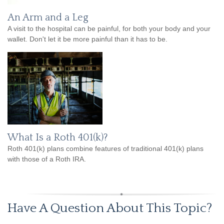
An Arm and a Leg
A visit to the hospital can be painful, for both your body and your
wallet. Don't let it be more painful than it has to be.
What Is a Roth 401(k)?
Roth 401(k) plans combine features of traditional 401(k) plans
with those of a Roth IRA.
Have A Question About This Topic?