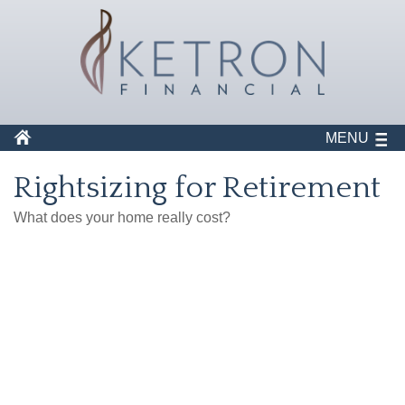
MENU
Rightsizing for Retirement
What does your home really cost?