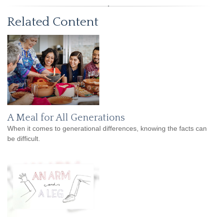
Related Content
A Meal for All Generations
When it comes to generational differences, knowing the facts can
be difficult.