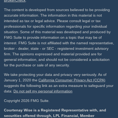
BrokerCheck
.
The content is developed from sources believed to be providing
accurate information. The information in this material is not
intended as tax or legal advice. Please consult legal or tax
professionals for specific information regarding your individual
situation. Some of this material was developed and produced by
FMG Suite to provide information on a topic that may be of
interest. FMG Suite is not affiliated with the named representative,
broker - dealer, state - or SEC - registered investment advisory
firm. The opinions expressed and material provided are for
general information, and should not be considered a solicitation
for the purchase or sale of any security.
We take protecting your data and privacy very seriously. As of
January 1, 2020 the
California Consumer Privacy Act (CCPA)
suggests the following link as an extra measure to safeguard your
data:
Do not sell my personal information
Copyright 2026 FMG Suite.
Courtenay Wise is a Registered Representative with, and
securities offered through, LPL Financial, Member