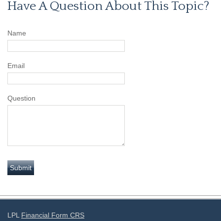
Have A Question About This Topic?
Name
Email
Question
LPL
Financial Form CRS