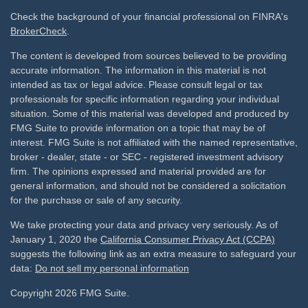
Check the background of your financial professional on FINRA's
BrokerCheck
.
The content is developed from sources believed to be providing
accurate information. The information in this material is not
intended as tax or legal advice. Please consult legal or tax
professionals for specific information regarding your individual
situation. Some of this material was developed and produced by
FMG Suite to provide information on a topic that may be of
interest. FMG Suite is not affiliated with the named representative,
broker - dealer, state - or SEC - registered investment advisory
firm. The opinions expressed and material provided are for
general information, and should not be considered a solicitation
for the purchase or sale of any security.
We take protecting your data and privacy very seriously. As of
January 1, 2020 the
California Consumer Privacy Act (CCPA)
suggests the following link as an extra measure to safeguard your
data:
Do not sell my personal information
Copyright 2026 FMG Suite.