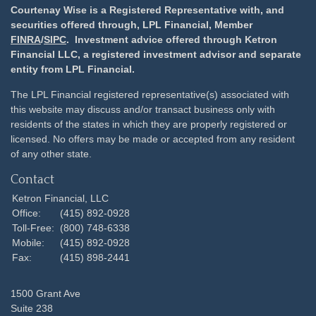
Courtenay Wise is a Registered Representative with, and
securities offered through, LPL Financial, Member
FINRA
/
SIPC
. Investment advice offered through Ketron
Financial LLC, a registered investment advisor and separate
entity from LPL Financial.
The LPL Financial registered representative(s) associated with
this website may discuss and/or transact business only with
residents of the states in which they are properly registered or
licensed. No offers may be made or accepted from any resident
of any other state.
Contact
Ketron Financial, LLC
Office:
(415) 892-0928
Toll-Free:
(800) 748-6338
Mobile:
(415) 892-0928
Fax:
(415) 898-2441
1500 Grant Ave
Suite 238