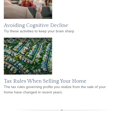
Avoiding Cognitive Decline
Try these activities to keep your brain sharp.
Tax Rules When Selling Your Home
The tax rules governing profits you realize from the sale of your
home have changed in recent years.