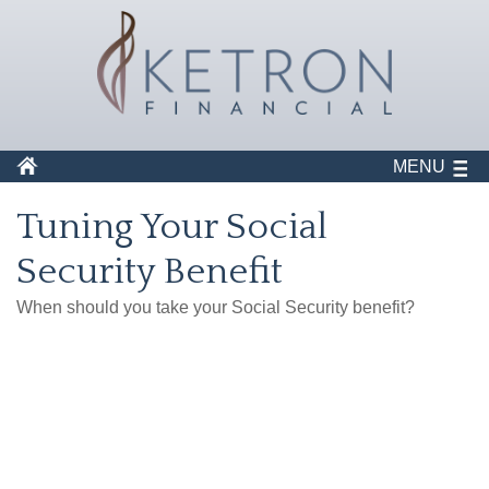
MENU
Tuning Your Social
Security Benefit
When should you take your Social Security benefit?