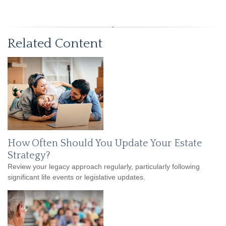
Related Content
How Often Should You Update Your Estate
Strategy?
Review your legacy approach regularly, particularly following
significant life events or legislative updates.