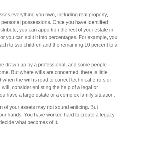
sses everything you own, including real property,
d personal possessions. Once you have identified
istribute, you can apportion the rest of your estate in
r you can split it into percentages. For example, you
ach to two children and the remaining 10 percent to a
l be drawn up by a professional, and some people
ome. But where wills are concerned, there is little
 when the will is read to correct technical errors or
will, consider enlisting the help of a legal or
 you have a large estate or a complex family situation.
on of your assets may not sound enticing. But
your hands. You have worked hard to create a legacy
 decide what becomes of it.