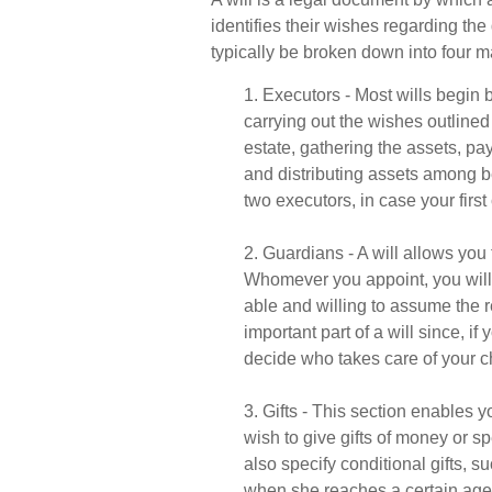
identifies their wishes regarding the d
typically be broken down into four m
1. Executors - Most wills begin
carrying out the wishes outlined 
estate, gathering the assets, pay
and distributing assets among b
two executors, in case your first 
2. Guardians - A will allows you
Whomever you appoint, you will 
able and willing to assume the r
important part of a will since, if
decide who takes care of your c
3. Gifts - This section enables 
wish to give gifts of money or s
also specify conditional gifts, 
when she reaches a certain age