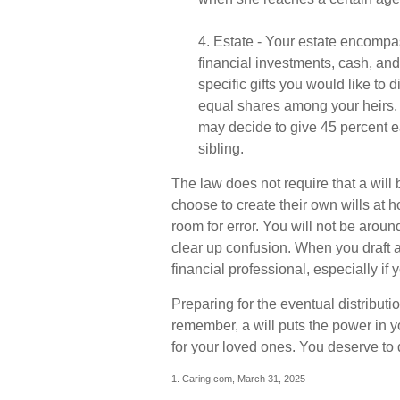
4. Estate - Your estate encompa
financial investments, cash, an
specific gifts you would like to d
equal shares among your heirs, o
may decide to give 45 percent e
sibling.
The law does not require that a wil
choose to create their own wills at h
room for error. You will not be around
clear up confusion. When you draft a 
financial professional, especially if
Preparing for the eventual distributi
remember, a will puts the power in 
for your loved ones. You deserve to
1. Caring.com, March 31, 2025