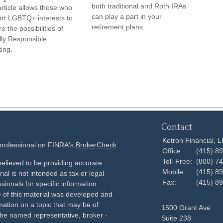
both traditional and Roth IRAs
article allows those who
can play a part in your
rt LGBTQ+ interests to
retirement plans.
e the possibilities of
lly Responsible
ting.
Contact
Ketron Financial, 
 professional on FINRA's
BrokerCheck
.
Office:
(415) 8
Toll-Free:
(800) 7
elieved to be providing accurate
Mobile:
(415) 8
ial is not intended as tax or legal
Fax:
(415) 8
sionals for specific information
e of this material was developed and
ation on a topic that may be of
1500 Grant Ave
h the named representative, broker -
Suite 238