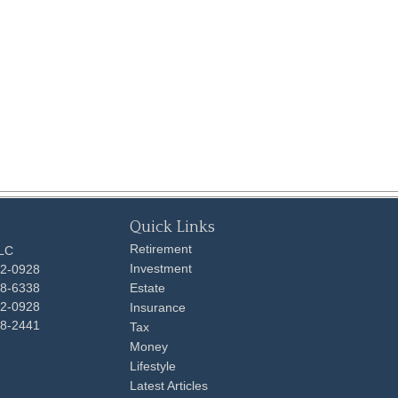
Quick Links
Retirement
LLC
Investment
92-0928
48-6338
Estate
92-0928
Insurance
98-2441
Tax
Money
Lifestyle
Latest Articles