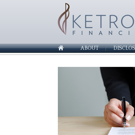
ABOUT
DISCLO