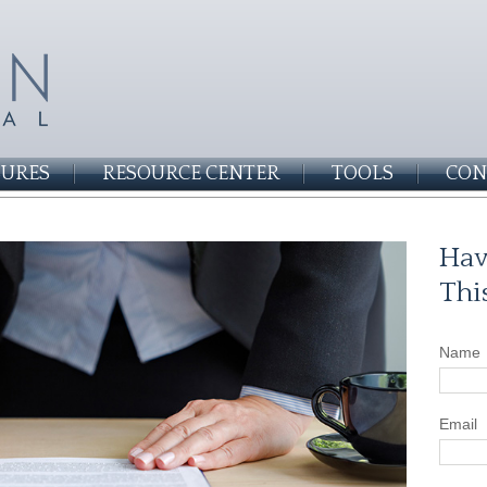
SURES
RESOURCE CENTER
TOOLS
CON
Hav
Thi
Name
Email