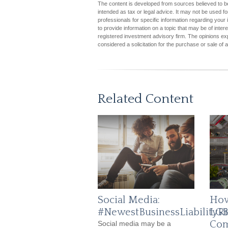
The content is developed from sources believed to be 
intended as tax or legal advice. It may not be used fo
professionals for specific information regarding you
to provide information on a topic that may be of inter
registered investment advisory firm. The opinions ex
considered a solicitation for the purchase or sale of 
Related Content
Social Media:
How
#NewestBusinessLiabilityRi
LGB
Com
Social media may be a