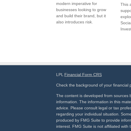
modern imperative for
This 
businesses looking to grow
suppo
and build their brand, but it
explor
also introduces risk.
Socia
Inves
LPL
Financial Form CRS
Check the background of your financial
The content is developed from sources b
information. The information in this mater
advice. Please consult legal or tax profes
regarding your individual situation. Som
produced by FMG Suite to provide inform
interest. FMG Suite is not affiliated wit