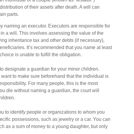
istribution of their assets after death. A will can
ain parts.
 by naming an executor. Executors are responsible for
in a will. This involves assessing the value of the
ing inheritance tax and other debts (if necessary),
eneficiaries. It’s recommended that you name at least
choice is unable to fulfill the obligation.
 to designate a guardian for your minor children.
want to make sure beforehand that the individual is
esponsibility. For many people, this is the most
 you die without naming a guardian, the court will
hildren.
you to identify people or organizations to whom you
pecific possessions, such as jewelry or a car. You can
such as a sum of money to a young daughter, but only
.