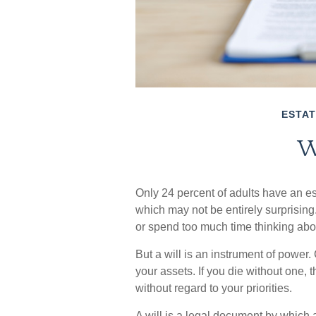
ESTAT
W
Only 24 percent of adults have an es
which may not be entirely surprising
or spend too much time thinking ab
But a will is an instrument of power.
your assets. If you die without one,
without regard to your priorities.
A will is a legal document by which a