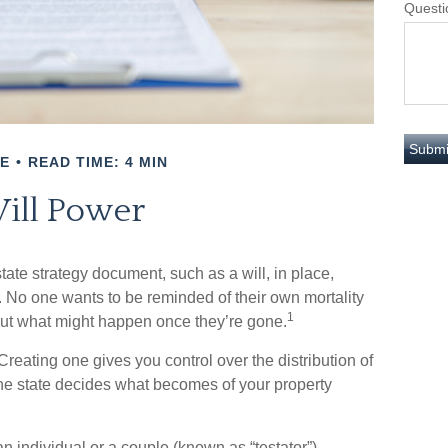
Questi
E
READ TIME: 4 MIN
ill Power
tate strategy document, such as a will, in place,
. No one wants to be reminded of their own mortality
1
out what might happen once they’re gone.
 Creating one gives you control over the distribution of
 the state decides what becomes of your property
n individual or a couple (known as “testator”)