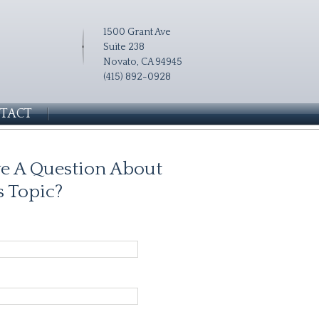
1500 Grant Ave
Suite 238
Novato, CA 94945
(415) 892-0928
TACT
e A Question About
s Topic?