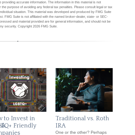
providing accurate information. The information in this material is not
r the purpose of avoiding any federal tax penalties. Please consult legal or tax
r individual situation. This material was developed and produced by FMG Suite
est. FMG Suite is not affiliated with the named broker-dealer, state- or SEC-
pressed and material provided are for general information, and should not be
any security. Copyright
2026 FMG Suite.
 to Invest in
Traditional vs. Roth
sk
TQ+ Friendly
IRA
panies
One or the other? Perhaps